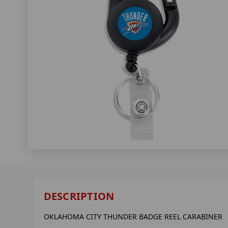
DESCRIPTION
OKLAHOMA CITY THUNDER BADGE REEL CARABINER