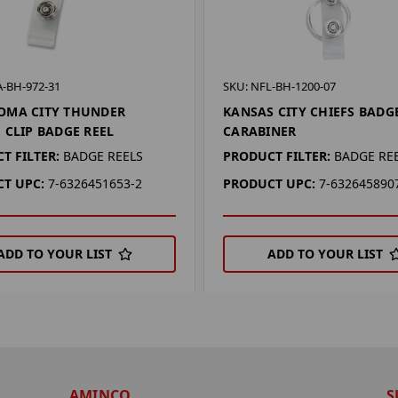
A-BH-972-31
SKU: NFL-BH-1200-07
OMA CITY THUNDER
KANSAS CITY CHIEFS BADG
 CLIP BADGE REEL
CARABINER
T FILTER:
BADGE REELS
PRODUCT FILTER:
BADGE RE
T UPC:
7-6326451653-2
PRODUCT UPC:
7-632645890
ADD TO YOUR LIST
ADD TO YOUR LIST
AMINCO
S