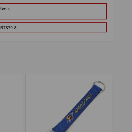
Reels
497879-8