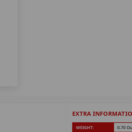
EXTRA INFORMATI
WEIGHT:
0.70 O