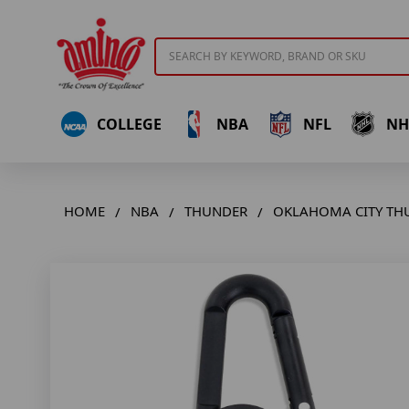
Search
COLLEGE
NBA
NFL
NH
HOME
NBA
THUNDER
OKLAHOMA CITY TH