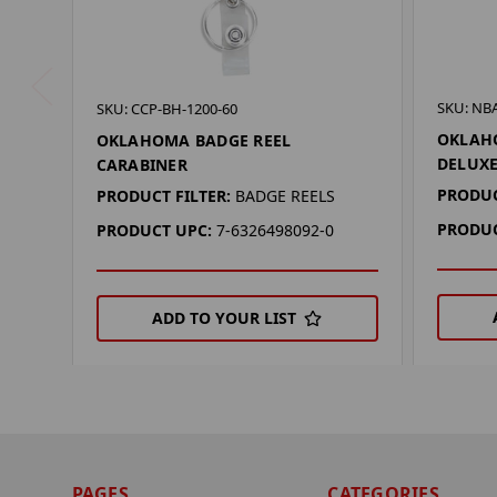
SKU: NB
SKU: CCP-BH-1200-60
OKLAH
OKLAHOMA BADGE REEL
DELUXE
CARABINER
PRODUC
PRODUCT FILTER:
BADGE REELS
PRODUC
PRODUCT UPC:
7-6326498092-0
ADD TO YOUR LIST
PAGES
CATEGORIES