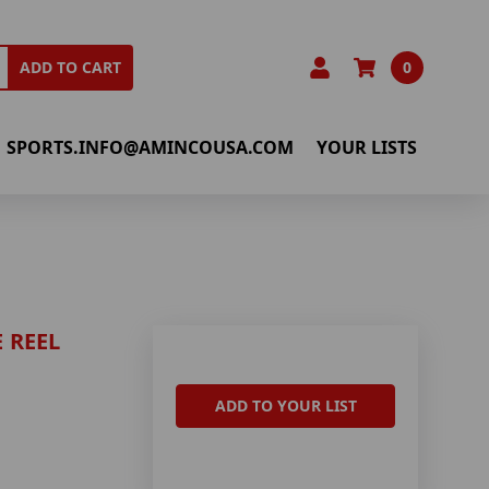
0
ADD TO CART
SPORTS.INFO@AMINCOUSA.COM
YOUR LISTS
 REEL
ADD TO YOUR LIST