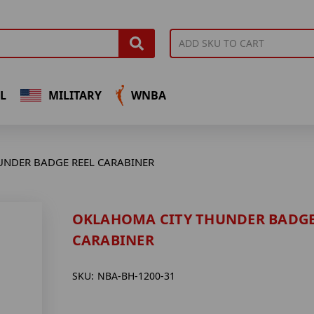
L
MILITARY
WNBA
UNDER BADGE REEL CARABINER
OKLAHOMA CITY THUNDER BADGE
CARABINER
SKU:
NBA-BH-1200-31