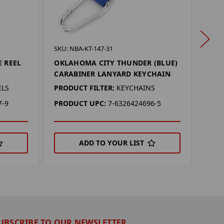
SKU: 
SKU: NBA-KT-147-31
GEO
E REEL
OKLAHOMA CITY THUNDER (BLUE)
CARABINER LANYARD KEYCHAIN
PROD
ELS
PRODUCT FILTER:
KEYCHAINS
PRO
7-9
PRODUCT UPC:
7-6326424696-5
ADD TO YOUR LIST
UBSCRIBE TO OUR NEWSLETTER