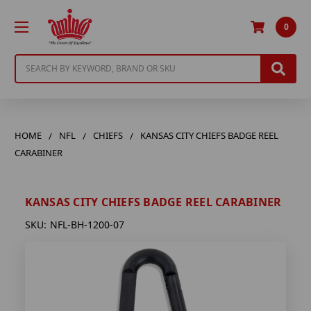
0
Search
HOME
NFL
CHIEFS
KANSAS CITY CHIEFS BADGE REEL
CARABINER
KANSAS CITY CHIEFS BADGE REEL CARABINER
SKU:
NFL-BH-1200-07