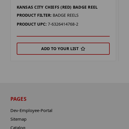
KANSAS CITY CHIEFS (RED) BADGE REEL
K
PRODUCT FILTER:
BADGE REELS
P
PRODUCT UPC:
7-6326414768-2
P
ADD TO YOUR LIST
PAGES
Dev-Employee-Portal
Sitemap
Catalog