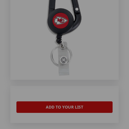
ADD TO YOUR LIST