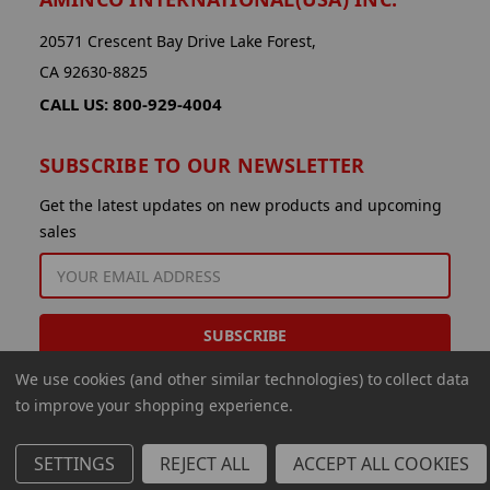
20571 Crescent Bay Drive Lake Forest,
CA 92630-8825
CALL US: 800-929-4004
SUBSCRIBE TO OUR NEWSLETTER
Get the latest updates on new products and upcoming
sales
EMAIL
ADDRESS
We use cookies (and other similar technologies) to collect data
to improve your shopping experience.
SETTINGS
REJECT ALL
ACCEPT ALL COOKIES
© 2026 Aminco International USA Inc.