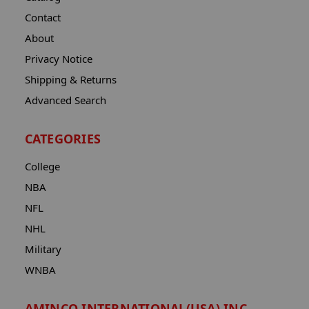
Contact
About
Privacy Notice
Shipping & Returns
Advanced Search
CATEGORIES
College
NBA
NFL
NHL
Military
WNBA
AMINCO INTERNATIONAL(USA) INC.