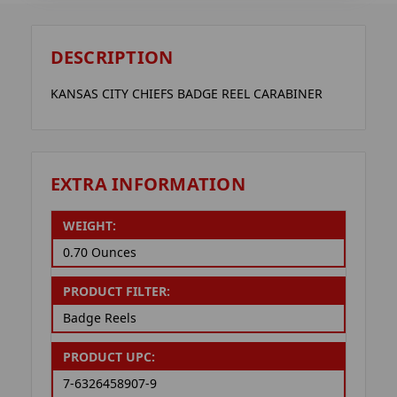
DESCRIPTION
KANSAS CITY CHIEFS BADGE REEL CARABINER
EXTRA INFORMATION
WEIGHT:
0.70 Ounces
PRODUCT FILTER:
Badge Reels
PRODUCT UPC:
7-6326458907-9