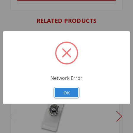
RELATED PRODUCTS
Network Error
OK