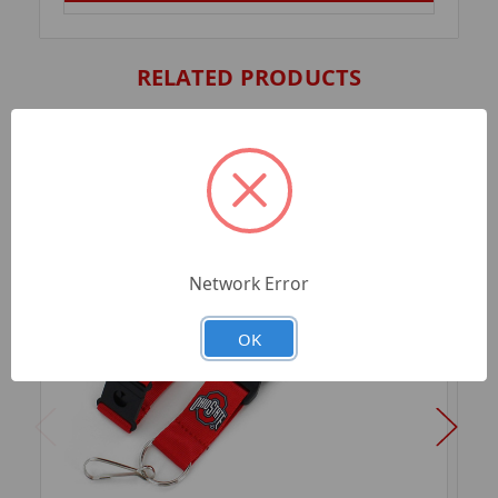
RELATED PRODUCTS
Network Error
OK