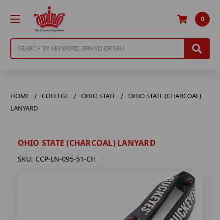
0
Search
HOME
COLLEGE
OHIO STATE
OHIO STATE (CHARCOAL)
LANYARD
OHIO STATE (CHARCOAL) LANYARD
SKU:
CCP-LN-095-51-CH