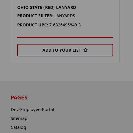
OHIO STATE (RED) LANYARD
O
PRODUCT FILTER:
LANYARDS
P
PRODUCT UPC:
7-6326495849-3
P
ADD TO YOUR LIST
PAGES
Dev-Employee-Portal
Sitemap
Catalog