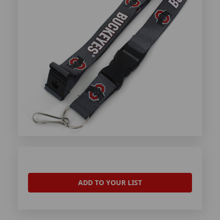
ADD TO YOUR LIST