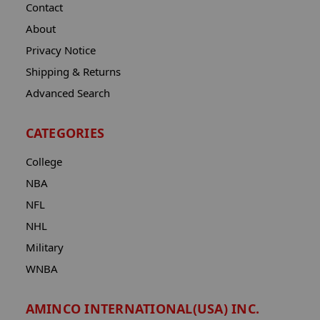
Contact
About
Privacy Notice
Shipping & Returns
Advanced Search
CATEGORIES
College
NBA
NFL
NHL
Military
WNBA
AMINCO INTERNATIONAL(USA) INC.