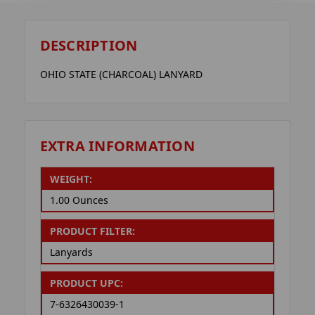
DESCRIPTION
OHIO STATE (CHARCOAL) LANYARD
EXTRA INFORMATION
WEIGHT:
1.00 Ounces
PRODUCT FILTER:
Lanyards
PRODUCT UPC:
7-6326430039-1