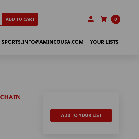
0
ADD TO CART
SPORTS.INFO@AMINCOUSA.COM
YOUR LISTS
 CHAIN
ADD TO YOUR LIST