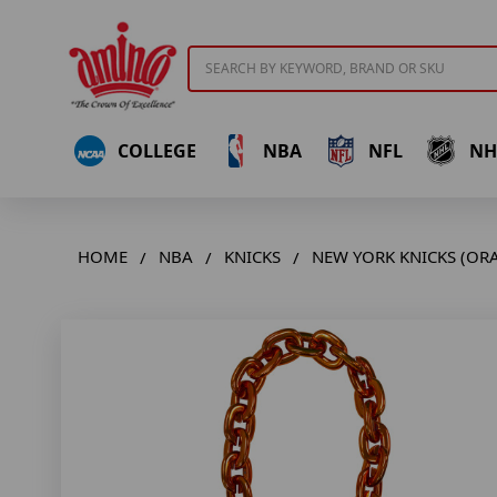
Search
COLLEGE
NBA
NFL
NH
HOME
NBA
KNICKS
NEW YORK KNICKS (OR