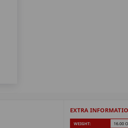
EXTRA INFORMATI
WEIGHT:
16.00 