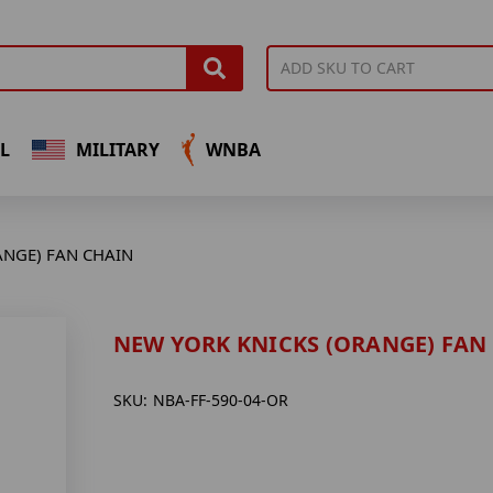
L
MILITARY
WNBA
ANGE) FAN CHAIN
NEW YORK KNICKS (ORANGE) FAN
SKU:
NBA-FF-590-04-OR