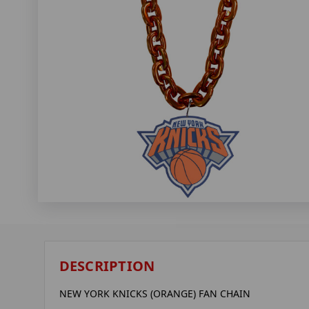
DESCRIPTION
NEW YORK KNICKS (ORANGE) FAN CHAIN