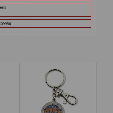
ains
409956-1