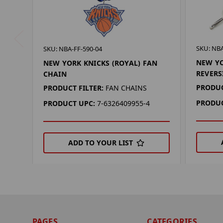
SKU: NBA
SKU: NBA-FF-590-04
NEW YO
NEW YORK KNICKS (ROYAL) FAN
REVERS
CHAIN
PRODUC
PRODUCT FILTER:
FAN CHAINS
PRODUC
PRODUCT UPC:
7-6326409955-4
ADD TO YOUR LIST
PAGES
CATEGORIES