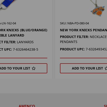
-LN-162-04
SKU: NBA-PD-080-04
RK KNICKS (BLUE/ORANGE)
NEW YORK KNICKS PENDA
IBLE LANYARD
PRODUCT FILTER:
NECKLACES
PENDANTS
T FILTER:
LANYARDS
PRODUCT UPC:
7-632649345
T UPC:
7-6326464238-5
ADD TO YOUR LIST
ADD TO YOUR LIST
AMINCO
S