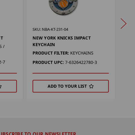
SKU:
SKU: NBA-KT-231-04
NEW 
NT
NEW YORK KNICKS IMPACT
MAG
KEYCHAIN
 /
PROD
PRODUCT FILTER:
KEYCHAINS
2-7
PRO
PRODUCT UPC:
7-6326422780-3
ADD TO YOUR LIST
UBSCRIBE TO OUR NEWSLETTER