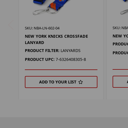
SKU: NBA
SKU: NBA-LN-602-04
NEW Y
NEW YORK KNICKS CROSSFADE
LANYARD
PRODUC
PRODUCT FILTER:
LANYARDS
PRODUC
PRODUCT UPC:
7-6326408305-8
ADD TO YOUR LIST