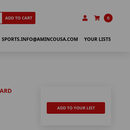
0
ADD TO CART
SPORTS.INFO@AMINCOUSA.COM
YOUR LISTS
YARD
ADD TO YOUR LIST