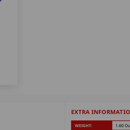
EXTRA INFORMATI
WEIGHT:
1.60 O