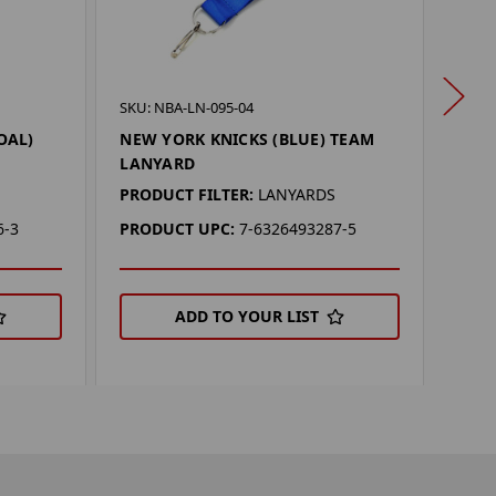
SKU: 
SKU: NBA-LN-095-04
NEW
OAL)
NEW YORK KNICKS (BLUE) TEAM
(BLU
LANYARD
LAN
PRODUCT FILTER:
LANYARDS
PROD
6-3
PRODUCT UPC:
7-6326493287-5
PRO
ADD TO YOUR LIST