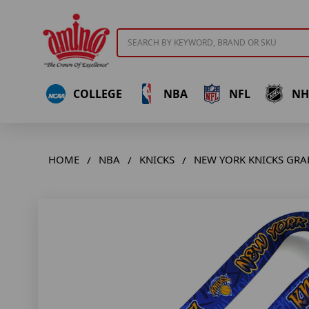
Search
COLLEGE
NBA
NFL
NH
HOME
NBA
KNICKS
NEW YORK KNICKS GRA