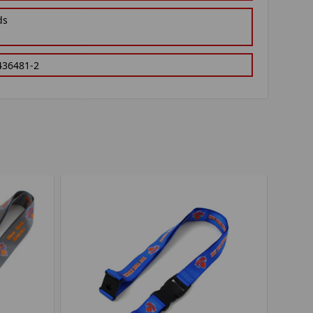
ds
436481-2