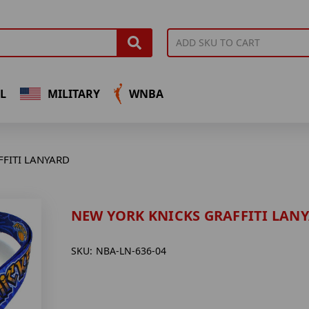
L
MILITARY
WNBA
FFITI LANYARD
NEW YORK KNICKS GRAFFITI LAN
SKU:
NBA-LN-636-04