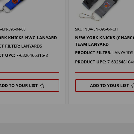
-LN-396-04-68
SKU: NBA-LN-095-04-CH
ORK KNICKS HWC LANYARD
NEW YORK KNICKS (CHARC
TEAM LANYARD
T FILTER:
LANYARDS
PRODUCT FILTER:
LANYARDS
T UPC:
7-6326466316-8
PRODUCT UPC:
7-632648104
ADD TO YOUR LIST
ADD TO YOUR LIST