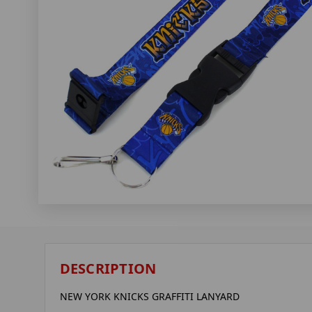
DESCRIPTION
NEW YORK KNICKS GRAFFITI LANYARD