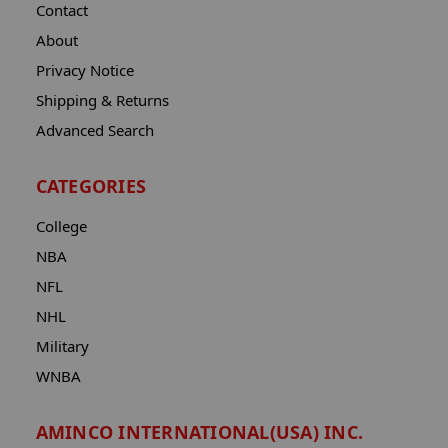
Contact
About
Privacy Notice
Shipping & Returns
Advanced Search
CATEGORIES
College
NBA
NFL
NHL
Military
WNBA
AMINCO INTERNATIONAL(USA) INC.