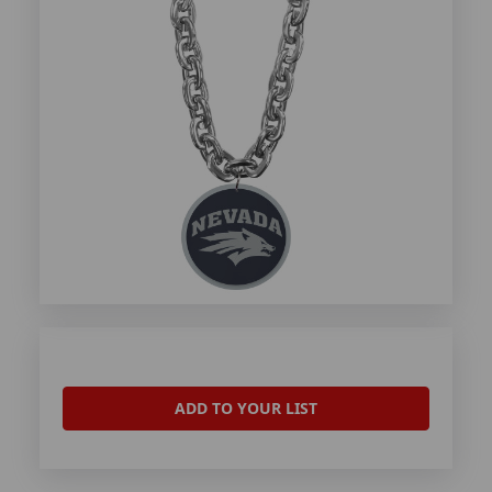
ADD TO YOUR LIST