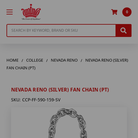
0
Search
HOME
COLLEGE
NEVADA RENO
NEVADA RENO (SILVER)
FAN CHAIN (PT)
NEVADA RENO (SILVER) FAN CHAIN (PT)
SKU:
CCP-FF-590-159-SV