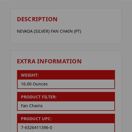
DESCRIPTION
NEVADA (SILVER) FAN CHAIN (PT)
EXTRA INFORMATION
WEIGHT:
16.00 Ounces
PRODUCT FILTER:
Fan Chains
PRODUCT UPC:
7-6326411396-0