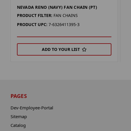
NEVADA RENO (NAVY) FAN CHAIN (PT)
K
PRODUCT FILTER:
FAN CHAINS
P
PRODUCT UPC:
7-6326411395-3
P
ADD TO YOUR LIST
PAGES
Dev-Employee-Portal
Sitemap
Catalog