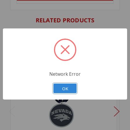
RELATED PRODUCTS
Network Error
OK