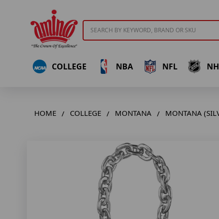
Search
COLLEGE
NBA
NFL
NH
HOME
COLLEGE
MONTANA
MONTANA (SILV