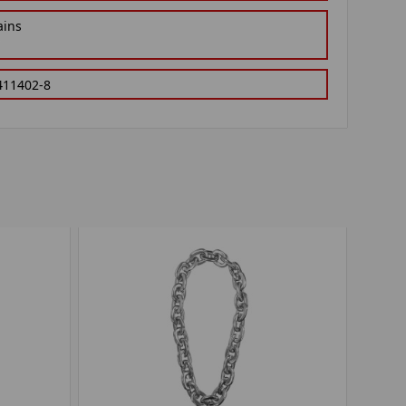
ains
411402-8