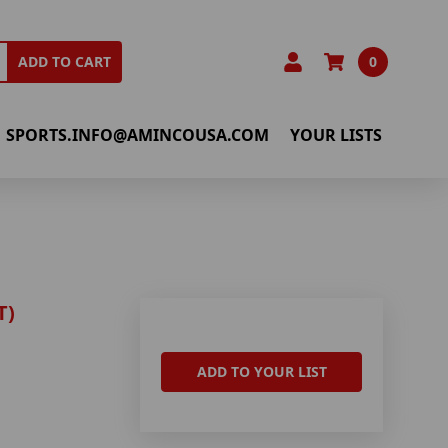
0
ADD TO CART
SPORTS.INFO@AMINCOUSA.COM
YOUR LISTS
T)
ADD TO YOUR LIST