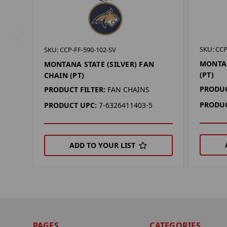
SKU: CCP
SKU: CCP-FF-590-102-SV
MONTAN
MONTANA STATE (SILVER) FAN
(PT)
CHAIN (PT)
PRODUC
PRODUCT FILTER:
FAN CHAINS
PRODUC
PRODUCT UPC:
7-6326411403-5
ADD TO YOUR LIST
PAGES
CATEGORIES