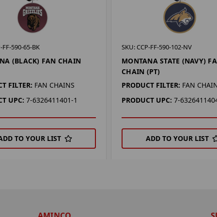
-FF-590-65-BK
SKU: CCP-FF-590-102-NV
A (BLACK) FAN CHAIN
MONTANA STATE (NAVY) F
CHAIN (PT)
T FILTER:
FAN CHAINS
PRODUCT FILTER:
FAN CHAI
T UPC:
7-6326411401-1
PRODUCT UPC:
7-632641140
ADD TO YOUR LIST
ADD TO YOUR LIST
AMINCO
S