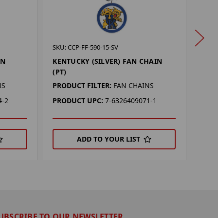
SKU: 
SKU: CCP-FF-590-15-SV
CINC
AN
KENTUCKY (SILVER) FAN CHAIN
(PT)
(PT)
PROD
NS
PRODUCT FILTER:
FAN CHAINS
PRO
4-2
PRODUCT UPC:
7-6326409071-1
ADD TO YOUR LIST
UBSCRIBE TO OUR NEWSLETTER