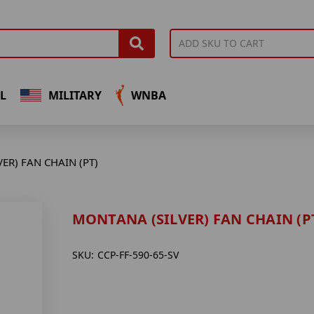
L
MILITARY
WNBA
ER) FAN CHAIN (PT)
MONTANA (SILVER) FAN CHAIN (P
SKU:
CCP-FF-590-65-SV