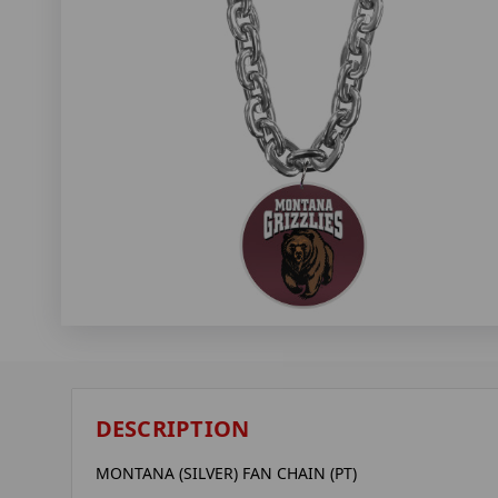
DESCRIPTION
MONTANA (SILVER) FAN CHAIN (PT)