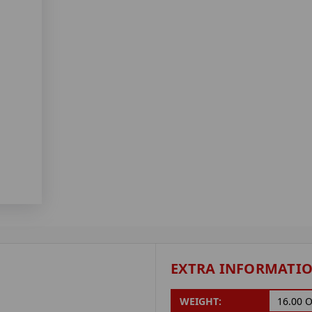
EXTRA INFORMATI
WEIGHT:
16.00 