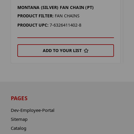
MONTANA (SILVER) FAN CHAIN (PT)
M
PRODUCT FILTER:
FAN CHAINS
P
PRODUCT UPC:
7-6326411402-8
P
ADD TO YOUR LIST
PAGES
Dev-Employee-Portal
Sitemap
Catalog