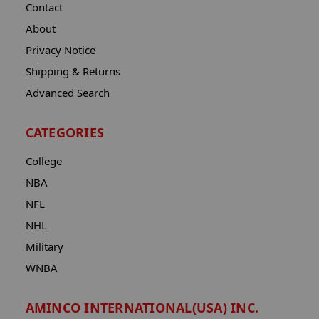
Contact
About
Privacy Notice
Shipping & Returns
Advanced Search
CATEGORIES
College
NBA
NFL
NHL
Military
WNBA
AMINCO INTERNATIONAL(USA) INC.