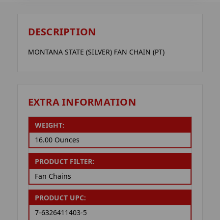
DESCRIPTION
MONTANA STATE (SILVER) FAN CHAIN (PT)
EXTRA INFORMATION
WEIGHT:
16.00 Ounces
PRODUCT FILTER:
Fan Chains
PRODUCT UPC:
7-6326411403-5