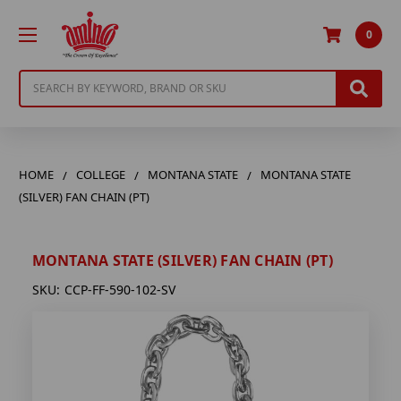
0
Search
HOME
COLLEGE
MONTANA STATE
MONTANA STATE
(SILVER) FAN CHAIN (PT)
MONTANA STATE (SILVER) FAN CHAIN (PT)
SKU:
CCP-FF-590-102-SV