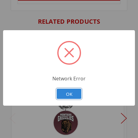
RELATED PRODUCTS
Network Error
OK