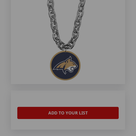
ADD TO YOUR LIST