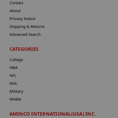
Contact
About
Privacy Notice
Shipping & Returns
Advanced Search
CATEGORIES
College
NBA
NFL
NHL
Military
WNBA
AMINCO INTERNATIONAL(USA) INC.