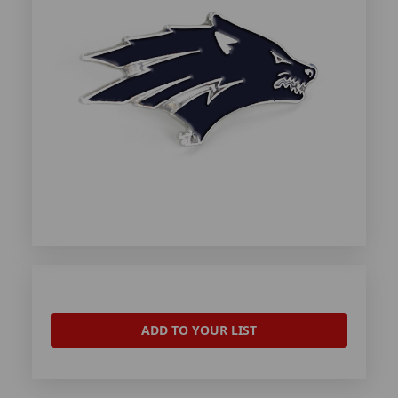
ADD TO YOUR LIST