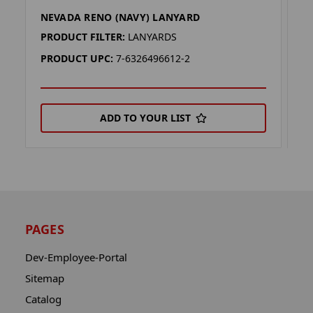
NEVADA RENO (NAVY) LANYARD
N
PRODUCT FILTER:
LANYARDS
P
PRODUCT UPC:
7-6326496612-2
P
ADD TO YOUR LIST
PAGES
Dev-Employee-Portal
Sitemap
Catalog