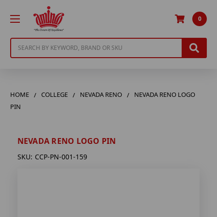
0
Search
HOME
COLLEGE
NEVADA RENO
NEVADA RENO LOGO
PIN
NEVADA RENO LOGO PIN
SKU:
CCP-PN-001-159