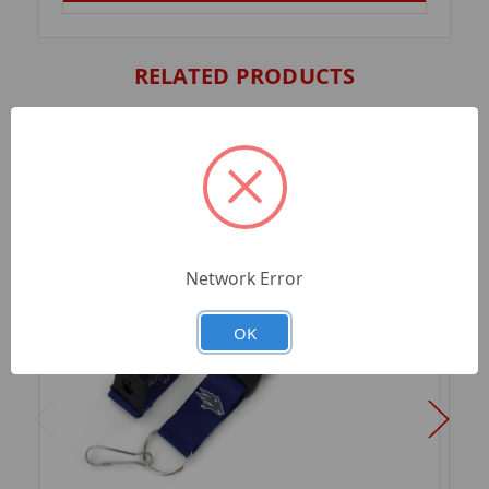
RELATED PRODUCTS
Network Error
OK