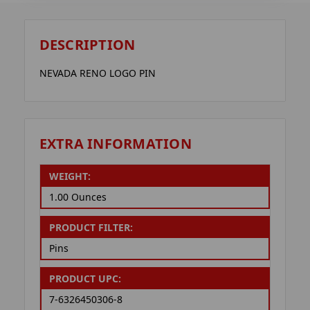
DESCRIPTION
NEVADA RENO LOGO PIN
EXTRA INFORMATION
WEIGHT:
1.00 Ounces
PRODUCT FILTER:
Pins
PRODUCT UPC:
7-6326450306-8