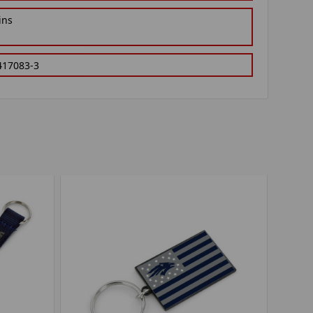
ins
417083-3