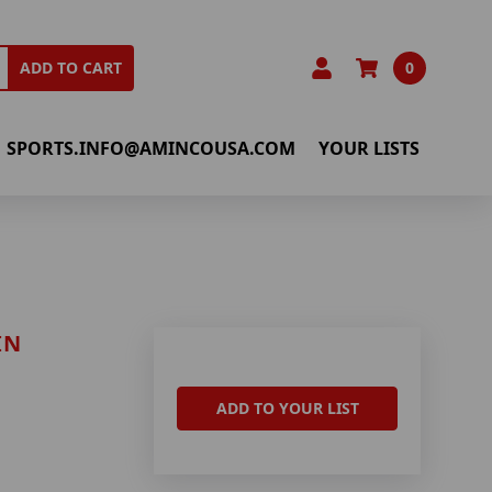
0
ADD TO CART
SPORTS.INFO@AMINCOUSA.COM
YOUR LISTS
IN
ADD TO YOUR LIST