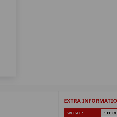
EXTRA INFORMATI
WEIGHT:
1.00 O