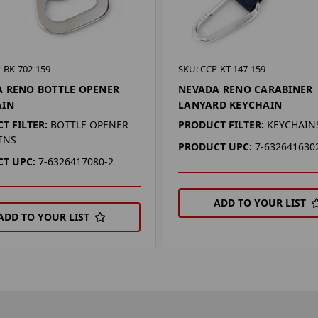
-BK-702-159
SKU: CCP-KT-147-159
 RENO BOTTLE OPENER
NEVADA RENO CARABINER
AIN
LANYARD KEYCHAIN
T FILTER:
BOTTLE OPENER
PRODUCT FILTER:
KEYCHAIN
INS
PRODUCT UPC:
7-632641630
T UPC:
7-6326417080-2
ADD TO YOUR LIST
ADD TO YOUR LIST