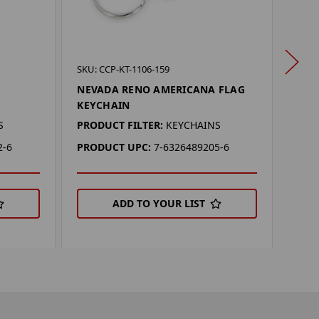
SKU: 
SKU: CCP-KT-1106-159
NEV
NEVADA RENO AMERICANA FLAG
KEYCHAIN
PROD
S
PRODUCT FILTER:
KEYCHAINS
PRO
2-6
PRODUCT UPC:
7-6326489205-6
ADD TO YOUR LIST