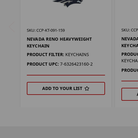
SKU: CCP
SKU: CCP-KT-091-159
NEVADA
NEVADA RENO HEAVYWEIGHT
KEYCH
KEYCHAIN
PRODUC
PRODUCT FILTER:
KEYCHAINS
KEYCHA
PRODUCT UPC:
7-6326423160-2
PRODUC
ADD TO YOUR LIST