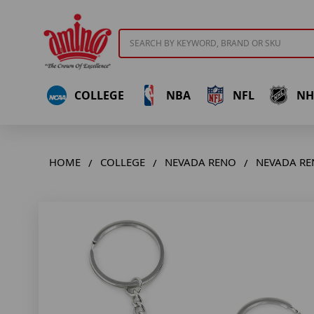
Search
COLLEGE
NBA
NFL
NH
HOME
COLLEGE
NEVADA RENO
NEVADA RE