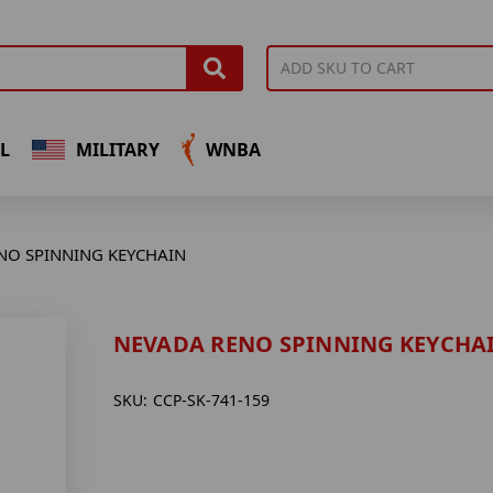
L
MILITARY
WNBA
NO SPINNING KEYCHAIN
NEVADA RENO SPINNING KEYCHA
SKU:
CCP-SK-741-159