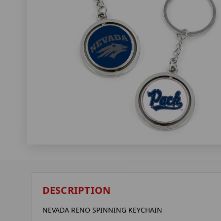
DESCRIPTION
NEVADA RENO SPINNING KEYCHAIN