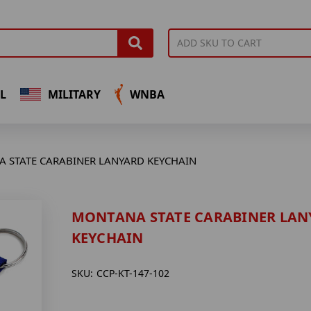
L
MILITARY
WNBA
 STATE CARABINER LANYARD KEYCHAIN
MONTANA STATE CARABINER LAN
KEYCHAIN
SKU:
CCP-KT-147-102