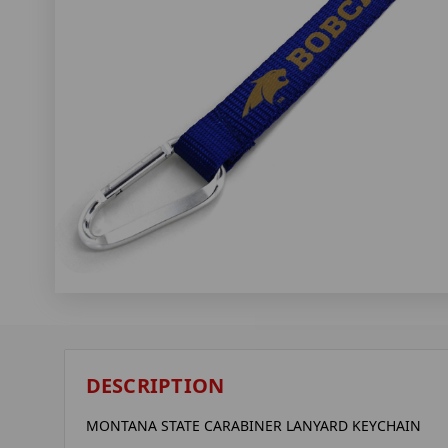
DESCRIPTION
MONTANA STATE CARABINER LANYARD KEYCHAIN