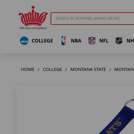
Search
COLLEGE
NBA
NFL
NH
HOME
COLLEGE
MONTANA STATE
MONTANA