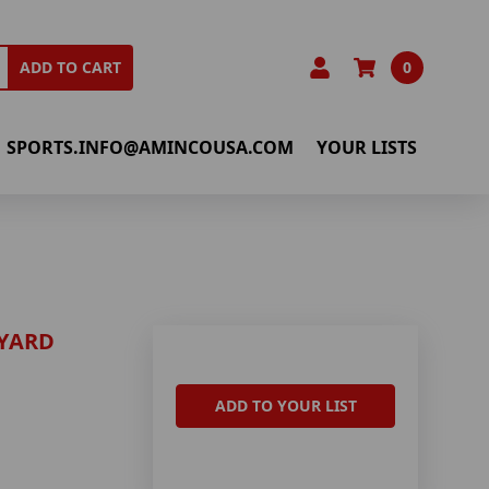
0
ADD TO CART
SPORTS.INFO@AMINCOUSA.COM
YOUR LISTS
YARD
ADD TO YOUR LIST