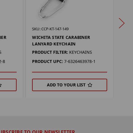
SKU: 
SKU: CCP-KT-147-149
OHI
NER
WICHITA STATE CARABINER
KEY
LANYARD KEYCHAIN
PROD
S
PRODUCT FILTER:
KEYCHAINS
PRO
2-8
PRODUCT UPC:
7-6326463978-1
ADD TO YOUR LIST
UBSCRIBE TO OUR NEWSLETTER