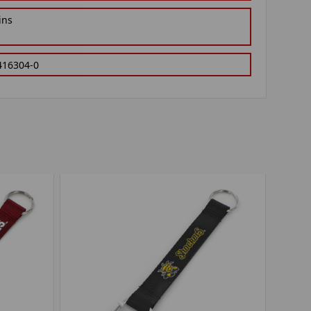
ins
416304-0