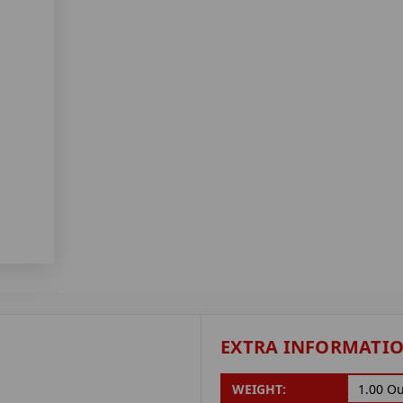
EXTRA INFORMATI
WEIGHT:
1.00 O