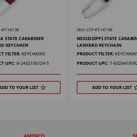
-KT-147-36
SKU: CCP-KT-147-59
A STATE CARABINER
MISSISSIPPI STATE CARABI
RD KEYCHAIN
LANYARD KEYCHAIN
T FILTER:
KEYCHAINS
PRODUCT FILTER:
KEYCHAIN
T UPC:
8-2432100124-5
PRODUCT UPC:
7-632641959
ADD TO YOUR LIST
ADD TO YOUR LIST
AMINCO
S