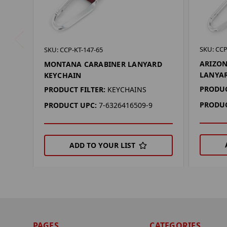
SKU: CCP
SKU: CCP-KT-147-65
ARIZON
MONTANA CARABINER LANYARD
LANYA
KEYCHAIN
PRODUC
PRODUCT FILTER:
KEYCHAINS
PRODUC
PRODUCT UPC:
7-6326416509-9
ADD TO YOUR LIST
PAGES
CATEGORIES