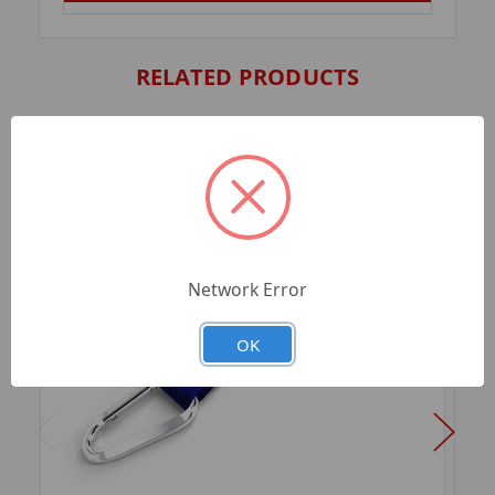
RELATED PRODUCTS
Network Error
OK