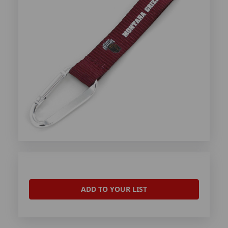
ADD TO YOUR LIST