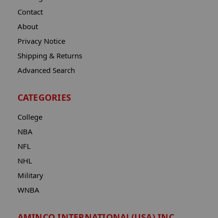
Contact
About
Privacy Notice
Shipping & Returns
Advanced Search
CATEGORIES
College
NBA
NFL
NHL
Military
WNBA
AMINCO INTERNATIONAL(USA) INC.