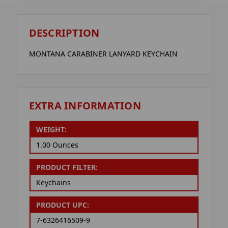
DESCRIPTION
MONTANA CARABINER LANYARD KEYCHAIN
EXTRA INFORMATION
WEIGHT:
1.00 Ounces
PRODUCT FILTER:
Keychains
PRODUCT UPC:
7-6326416509-9