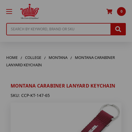
0
Search
HOME
COLLEGE
MONTANA
MONTANA CARABINER
LANYARD KEYCHAIN
MONTANA CARABINER LANYARD KEYCHAIN
SKU:
CCP-KT-147-65