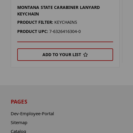
MONTANA STATE CARABINER LANYARD
M
KEYCHAIN
P
PRODUCT FILTER:
KEYCHAINS
P
PRODUCT UPC:
7-6326416304-0
ADD TO YOUR LIST
PAGES
Dev-Employee-Portal
Sitemap
Catalog