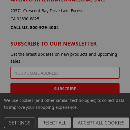
20571 Crescent Bay Drive Lake Forest,
CA 92630-8825
CALL US: 800-929-4004
SUBSCRIBE TO OUR NEWSLETTER
Get the latest updates on new products and upcoming
sales
EMAIL
ADDRESS
We use cookies (and other similar technologies) to collect data
to improve your shopping experience.
SETTINGS
REJECT ALL
ACCEPT ALL COOKIES
© 2026 Aminco International USA Inc.