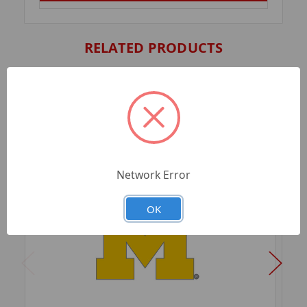
RELATED PRODUCTS
Network Error
OK