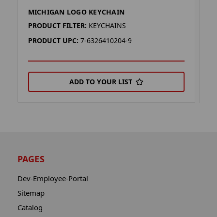
MICHIGAN LOGO KEYCHAIN
M
PRODUCT FILTER:
KEYCHAINS
P
PRODUCT UPC:
7-6326410204-9
P
ADD TO YOUR LIST
PAGES
Dev-Employee-Portal
Sitemap
Catalog