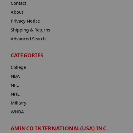
Contact
About
Privacy Notice
Shipping & Returns
Advanced Search
CATEGORIES
College
NBA
NFL
NHL
Military
WNBA
AMINCO INTERNATIONAL(USA) INC.