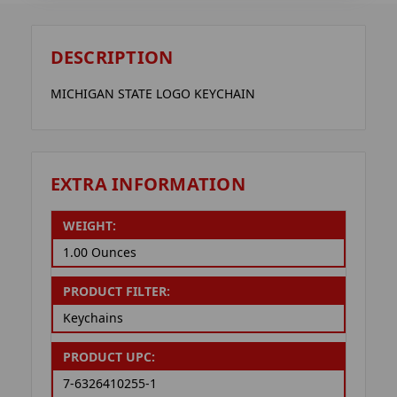
DESCRIPTION
MICHIGAN STATE LOGO KEYCHAIN
EXTRA INFORMATION
WEIGHT:
1.00 Ounces
PRODUCT FILTER:
Keychains
PRODUCT UPC:
7-6326410255-1