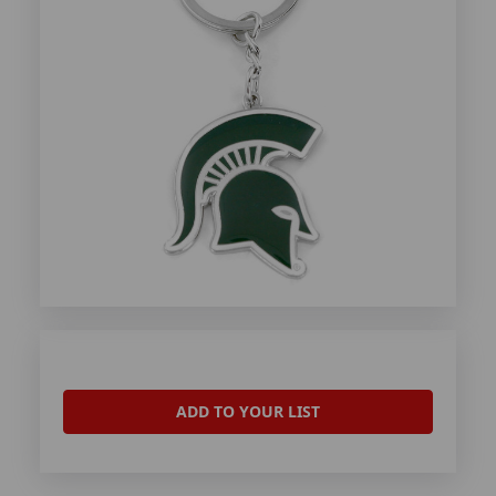
ADD TO YOUR LIST