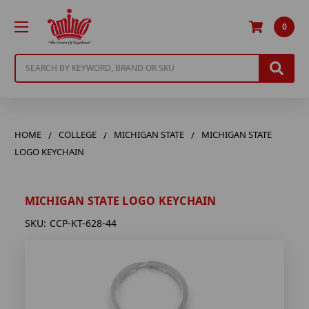
0
Search
HOME
COLLEGE
MICHIGAN STATE
MICHIGAN STATE
LOGO KEYCHAIN
MICHIGAN STATE LOGO KEYCHAIN
SKU:
CCP-KT-628-44