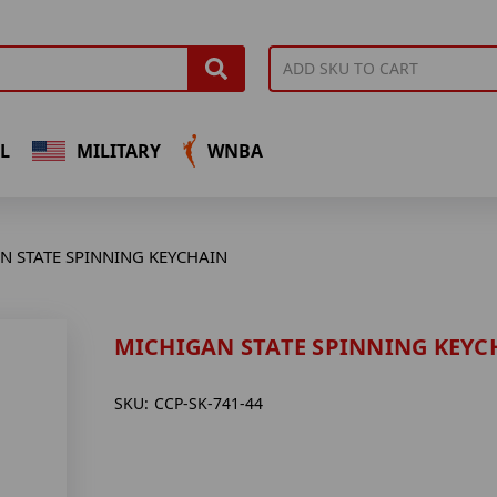
L
MILITARY
WNBA
N STATE SPINNING KEYCHAIN
MICHIGAN STATE SPINNING KEYC
SKU:
CCP-SK-741-44