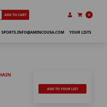
0
ADD TO CART
SPORTS.INFO@AMINCOUSA.COM
YOUR LISTS
HAIN
ADD TO YOUR LIST