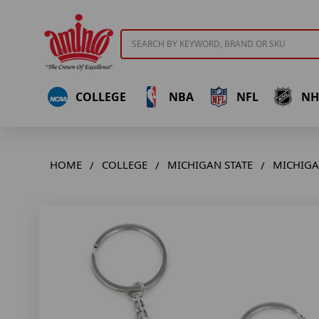
Search
COLLEGE
NBA
NFL
NH
HOME
COLLEGE
MICHIGAN STATE
MICHIGA