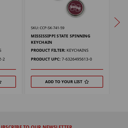
SKU: 
SKU: CCP-SK-741-59
OKL
MISSISSIPPI STATE SPINNING
KEY
KEYCHAIN
PROD
S
PRODUCT FILTER:
KEYCHAINS
PRO
2-2
PRODUCT UPC:
7-6326495613-0
ADD TO YOUR LIST
UBSCRIBE TO OUR NEWSLETTER