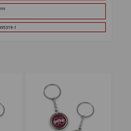
ins
495319-1