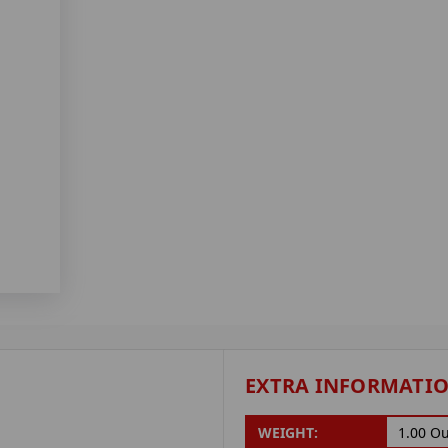
EXTRA INFORMATI
WEIGHT:
1.00 O