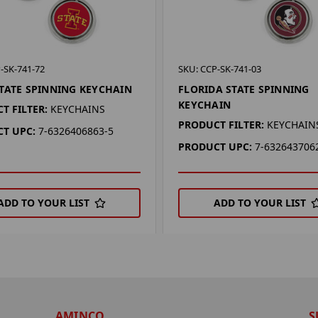
-SK-741-72
SKU: CCP-SK-741-03
TATE SPINNING KEYCHAIN
FLORIDA STATE SPINNING
KEYCHAIN
T FILTER:
KEYCHAINS
PRODUCT FILTER:
KEYCHAIN
T UPC:
7-6326406863-5
PRODUCT UPC:
7-632643706
ADD TO YOUR LIST
ADD TO YOUR LIST
AMINCO
S