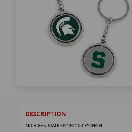
DESCRIPTION
MICHIGAN STATE SPINNING KEYCHAIN