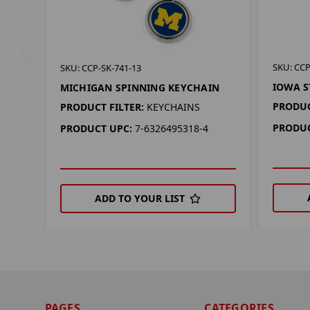
SKU: CCP
SKU: CCP-SK-741-13
IOWA S
MICHIGAN SPINNING KEYCHAIN
PRODUC
PRODUCT FILTER:
KEYCHAINS
PRODUC
PRODUCT UPC:
7-6326495318-4
ADD TO YOUR LIST
PAGES
CATEGORIES