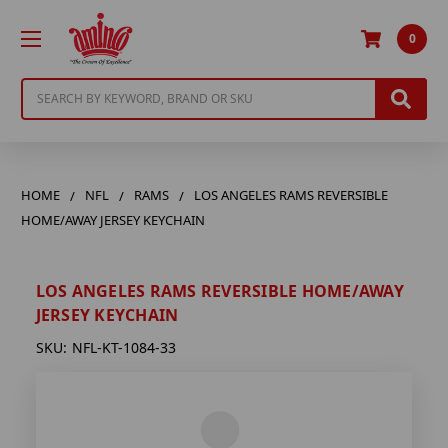
0
Search
HOME
NFL
RAMS
LOS ANGELES RAMS REVERSIBLE
HOME/AWAY JERSEY KEYCHAIN
LOS ANGELES RAMS REVERSIBLE HOME/AWAY
JERSEY KEYCHAIN
SKU:
NFL-KT-1084-33