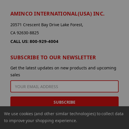
AMINCO INTERNATIONAL(USA) INC.
20571 Crescent Bay Drive Lake Forest,
CA 92630-8825
CALL US: 800-929-4004
SUBSCRIBE TO OUR NEWSLETTER
Get the latest updates on new products and upcoming
sales
EMAIL
ADDRESS
We use cookies (and other similar technologies) to collect data
to improve your shopping experience.