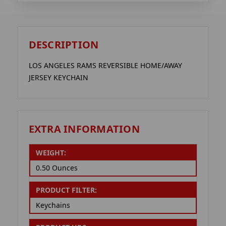
DESCRIPTION
LOS ANGELES RAMS REVERSIBLE HOME/AWAY
JERSEY KEYCHAIN
EXTRA INFORMATION
WEIGHT:
0.50 Ounces
PRODUCT FILTER:
Keychains