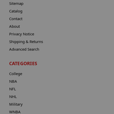
Sitemap
Catalog
Contact
About
Privacy Notice
Shipping & Returns
Advanced Search
CATEGORIES
College
NBA
NFL
NHL
Military
WNBA