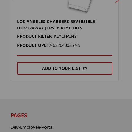
LOS ANGELES CHARGERS REVERSIBLE
L
HOME/AWAY JERSEY KEYCHAIN
H
PRODUCT FILTER:
KEYCHAINS
P
PRODUCT UPC:
7-6326400357-5
P
ADD TO YOUR LIST
PAGES
Dev-Employee-Portal