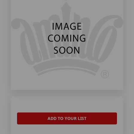
ADD TO YOUR LIST