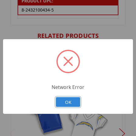
PRODUCT UPC:
8-2432100434-5
RELATED PRODUCTS
Network Error
OK