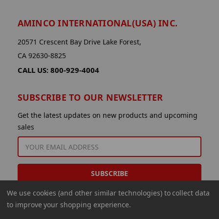
AMINCO INTERNATIONAL(USA) INC.
20571 Crescent Bay Drive Lake Forest,
CA 92630-8825
CALL US: 800-929-4004
SUBSCRIBE TO OUR NEWSLETTER
Get the latest updates on new products and upcoming
sales
EMAIL
ADDRESS
We use cookies (and other similar technologies) to collect data
to improve your shopping experience.