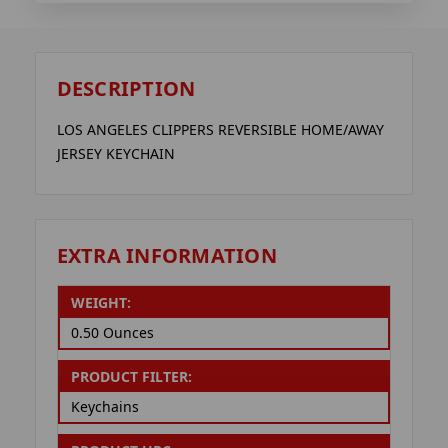
DESCRIPTION
LOS ANGELES CLIPPERS REVERSIBLE HOME/AWAY
JERSEY KEYCHAIN
EXTRA INFORMATION
WEIGHT:
0.50 Ounces
PRODUCT FILTER:
Keychains