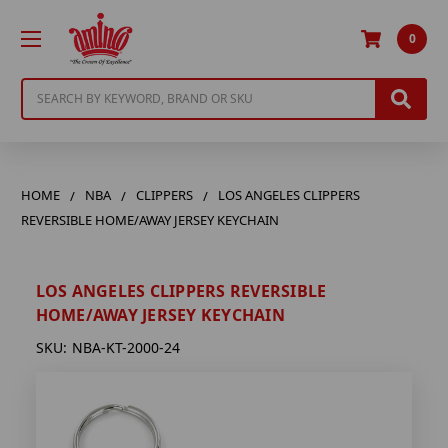
0
Search
HOME
NBA
CLIPPERS
LOS ANGELES CLIPPERS
REVERSIBLE HOME/AWAY JERSEY KEYCHAIN
LOS ANGELES CLIPPERS REVERSIBLE
HOME/AWAY JERSEY KEYCHAIN
SKU:
NBA-KT-2000-24