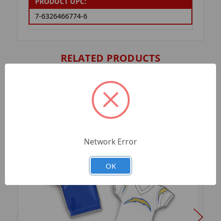
PRODUCT UPC:
7-6326466774-6
RELATED PRODUCTS
Network Error
OK