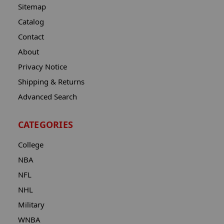
Sitemap
Catalog
Contact
About
Privacy Notice
Shipping & Returns
Advanced Search
CATEGORIES
College
NBA
NFL
NHL
Military
WNBA