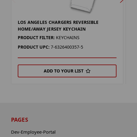
LOS ANGELES CHARGERS REVERSIBLE
L
HOME/AWAY JERSEY KEYCHAIN
H
PRODUCT FILTER:
KEYCHAINS
P
PRODUCT UPC:
7-6326400357-5
P
ADD TO YOUR LIST
PAGES
Dev-Employee-Portal