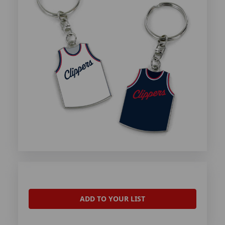
ADD TO YOUR LIST