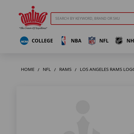
Search
COLLEGE
NBA
NFL
NH
HOME
NFL
RAMS
LOS ANGELES RAMS LOG