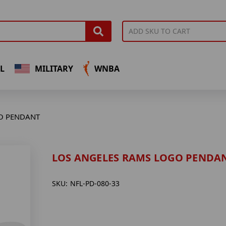
L
MILITARY
WNBA
O PENDANT
LOS ANGELES RAMS LOGO PENDA
SKU:
NFL-PD-080-33