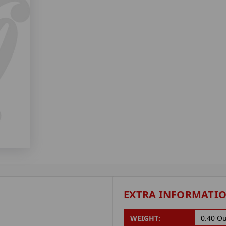
EXTRA INFORMATI
WEIGHT:
0.40 O