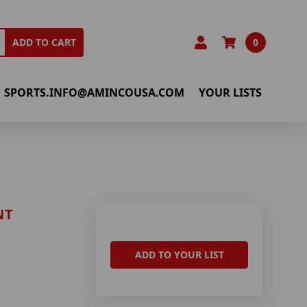
0
ADD TO CART
SPORTS.INFO@AMINCOUSA.COM
YOUR LISTS
NT
ADD TO YOUR LIST