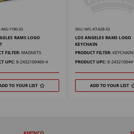
L-MG-1190-33
SKU: NFL-KT-628-33
GELES RAMS LOGO
LOS ANGELES RAMS LOGO
T
KEYCHAIN
T FILTER:
MAGNETS
PRODUCT FILTER:
KEYCHAIN
T UPC:
8-2432100460-4
PRODUCT UPC:
8-243210044
ADD TO YOUR LIST
ADD TO YOUR LIST
AMINCO
S