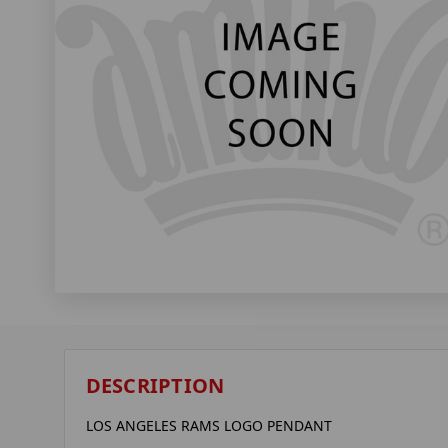
DESCRIPTION
LOS ANGELES RAMS LOGO PENDANT