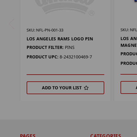
SKU: NF
SKU: NFL-PN-001-33
LOS AN
LOS ANGELES RAMS LOGO PIN
MAGNE
PRODUCT FILTER:
PINS
PRODUC
PRODUCT UPC:
8-2432100469-7
PRODUC
ADD TO YOUR LIST
PAGES
CATEGORIES