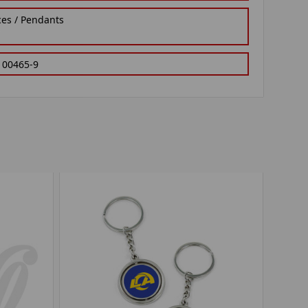
ces / Pendants
100465-9