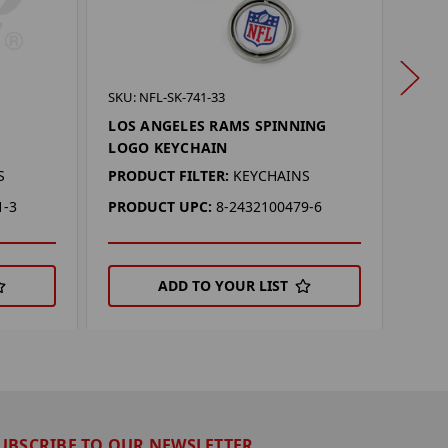
SKU: 
SKU: NFL-SK-741-33
LOS
LOS ANGELES RAMS SPINNING
DAN
LOGO KEYCHAIN
PROD
S
PRODUCT FILTER:
KEYCHAINS
PRO
1-3
PRODUCT UPC:
8-2432100479-6
ADD TO YOUR LIST
UBSCRIBE TO OUR NEWSLETTER