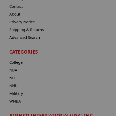
Contact
About
Privacy Notice
Shipping & Returns
Advanced Search
CATEGORIES
College
NBA
NFL
NHL
Military
WNBA
AMINCO INTERNATIONAL(USA) INC.