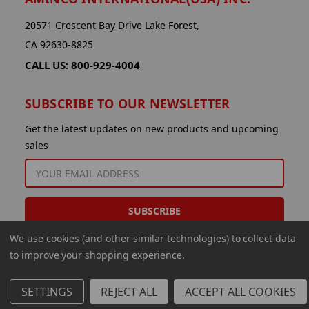
20571 Crescent Bay Drive Lake Forest,
CA 92630-8825
CALL US: 800-929-4004
SUBSCRIBE TO OUR NEWSLETTER
Get the latest updates on new products and upcoming
sales
EMAIL
ADDRESS
We use cookies (and other similar technologies) to collect data
to improve your shopping experience.
SETTINGS
REJECT ALL
ACCEPT ALL COOKIES
© 2026 Aminco International USA Inc.