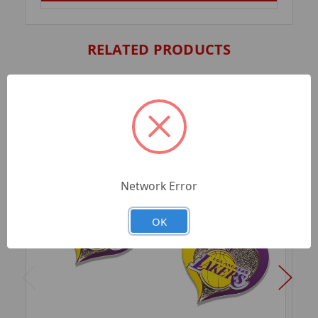
RELATED PRODUCTS
Network Error
OK