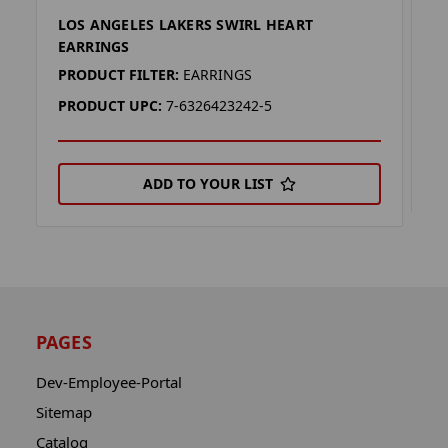
LOS ANGELES LAKERS SWIRL HEART
L
EARRINGS
P
PRODUCT FILTER:
EARRINGS
P
PRODUCT UPC:
7-6326423242-5
ADD TO YOUR LIST
PAGES
Dev-Employee-Portal
Sitemap
Catalog