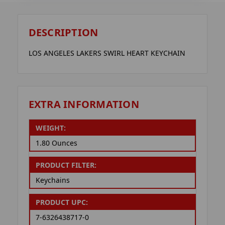
DESCRIPTION
LOS ANGELES LAKERS SWIRL HEART KEYCHAIN
EXTRA INFORMATION
WEIGHT:
1.80 Ounces
PRODUCT FILTER:
Keychains
PRODUCT UPC:
7-6326438717-0