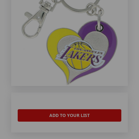
ADD TO YOUR LIST