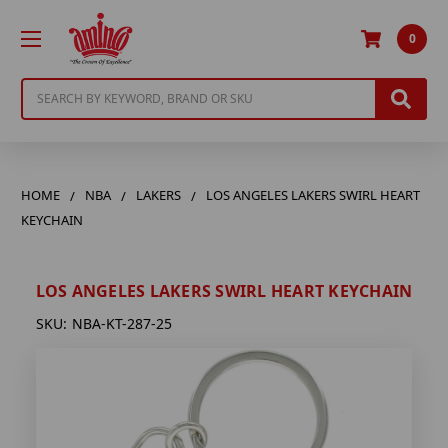
0
Search
HOME
NBA
LAKERS
LOS ANGELES LAKERS SWIRL HEART
KEYCHAIN
LOS ANGELES LAKERS SWIRL HEART KEYCHAIN
SKU:
NBA-KT-287-25