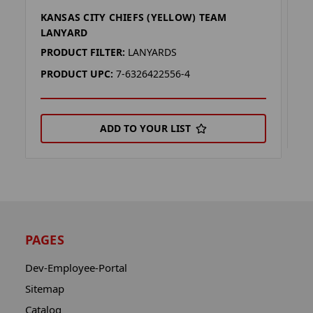
KANSAS CITY CHIEFS (YELLOW) TEAM
K
LANYARD
P
PRODUCT FILTER:
LANYARDS
P
PRODUCT UPC:
7-6326422556-4
ADD TO YOUR LIST
PAGES
Dev-Employee-Portal
Sitemap
Catalog