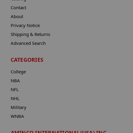
Contact
About
Privacy Notice
Shipping & Returns
Advanced Search
CATEGORIES
College
NBA
NFL
NHL
Military
WNBA
AMINCO INTERNATIONAL(USA) INC.