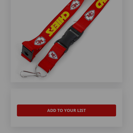
ADD TO YOUR LIST