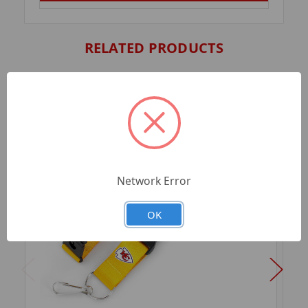
RELATED PRODUCTS
Network Error
OK