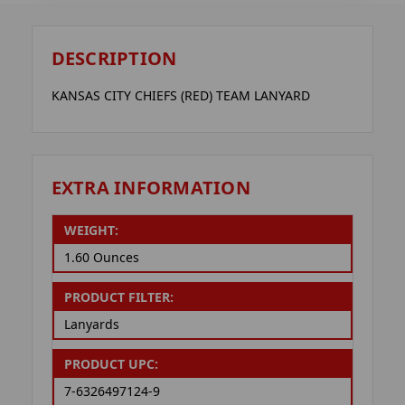
DESCRIPTION
KANSAS CITY CHIEFS (RED) TEAM LANYARD
EXTRA INFORMATION
WEIGHT:
1.60 Ounces
PRODUCT FILTER:
Lanyards
PRODUCT UPC:
7-6326497124-9