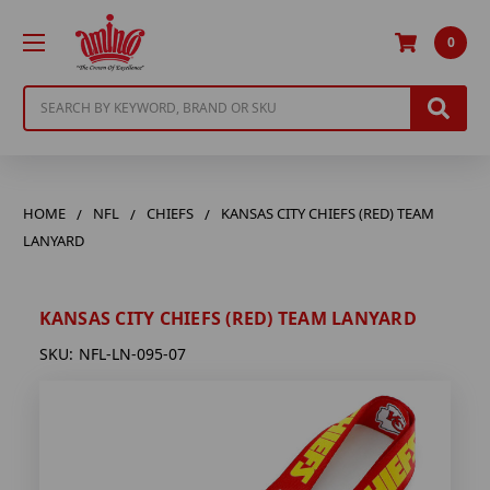
0
Search
HOME
NFL
CHIEFS
KANSAS CITY CHIEFS (RED) TEAM
LANYARD
KANSAS CITY CHIEFS (RED) TEAM LANYARD
SKU:
NFL-LN-095-07