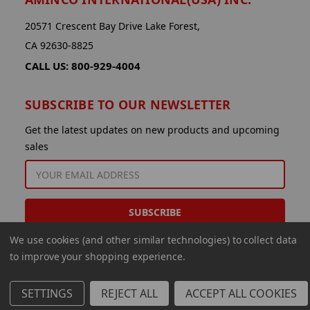
20571 Crescent Bay Drive Lake Forest,
CA 92630-8825
CALL US: 800-929-4004
SUBSCRIBE TO OUR NEWSLETTER
Get the latest updates on new products and upcoming
sales
EMAIL
ADDRESS
We use cookies (and other similar technologies) to collect data
to improve your shopping experience.
SETTINGS
REJECT ALL
ACCEPT ALL COOKIES
© 2026 Aminco International USA Inc.