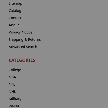
Sitemap
Catalog
Contact
About
Privacy Notice
Shipping & Returns
Advanced Search
CATEGORIES
College
NBA
NFL
NHL
Military
WNBA