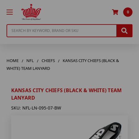
0
Search
HOME
NFL
CHIEFS
KANSAS CITY CHIEFS (BLACK &
WHITE) TEAM LANYARD
KANSAS CITY CHIEFS (BLACK & WHITE) TEAM
LANYARD
SKU:
NFL-LN-095-07-BW