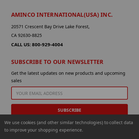
AMINCO INTERNATIONAL(USA) INC.
20571 Crescent Bay Drive Lake Forest,
CA 92630-8825
CALL US: 800-929-4004
SUBSCRIBE TO OUR NEWSLETTER
Get the latest updates on new products and upcoming
sales
EMAIL
ADDRESS
We use cookies (and other similar technologies) to collect data
to improve your shopping experience.