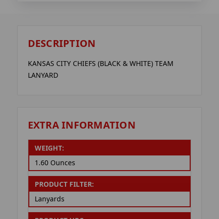
DESCRIPTION
KANSAS CITY CHIEFS (BLACK & WHITE) TEAM
LANYARD
EXTRA INFORMATION
WEIGHT:
1.60 Ounces
PRODUCT FILTER:
Lanyards