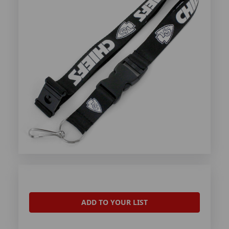
ADD TO YOUR LIST