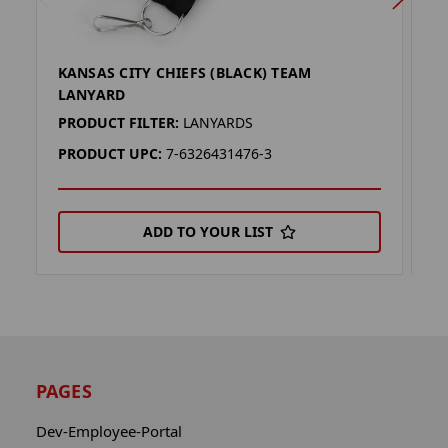
KANSAS CITY CHIEFS (BLACK) TEAM
K
LANYARD
L
PRODUCT FILTER:
LANYARDS
P
PRODUCT UPC:
7-6326431476-3
P
ADD TO YOUR LIST
PAGES
Dev-Employee-Portal