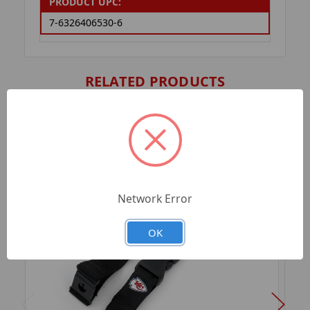
PRODUCT UPC:
7-6326406530-6
RELATED PRODUCTS
Network Error
OK