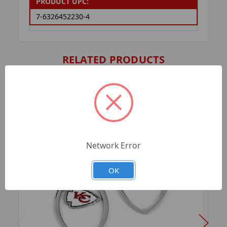
PRODUCT UPC:
7-6326452230-4
RELATED PRODUCTS
Network Error
OK