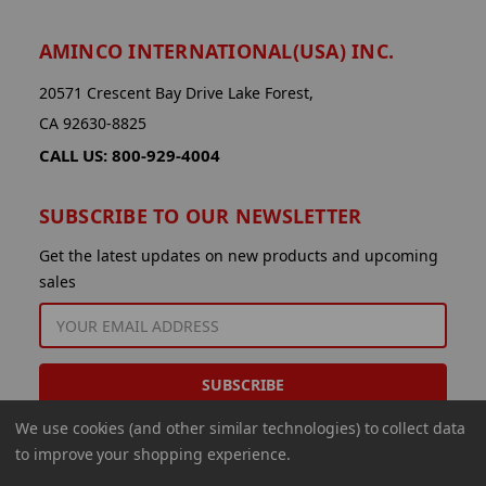
AMINCO INTERNATIONAL(USA) INC.
20571 Crescent Bay Drive Lake Forest,
CA 92630-8825
CALL US: 800-929-4004
SUBSCRIBE TO OUR NEWSLETTER
Get the latest updates on new products and upcoming
sales
EMAIL
ADDRESS
We use cookies (and other similar technologies) to collect data
to improve your shopping experience.