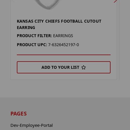
KANSAS CITY CHIEFS FOOTBALL CUTOUT
K
EARRING
E
PRODUCT FILTER:
EARRINGS
P
PRODUCT UPC:
7-6326452197-0
P
ADD TO YOUR LIST
PAGES
Dev-Employee-Portal