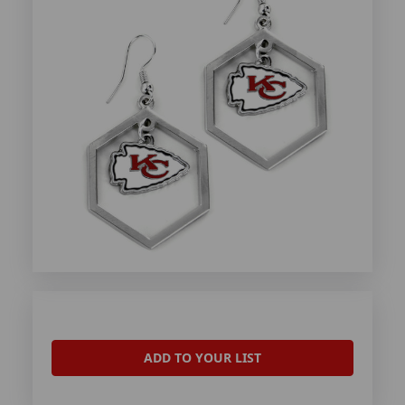
ADD TO YOUR LIST