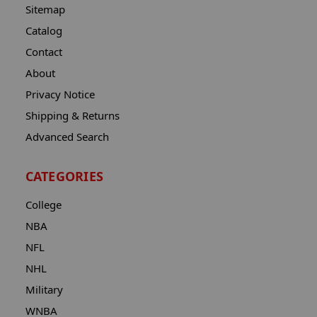
Sitemap
Catalog
Contact
About
Privacy Notice
Shipping & Returns
Advanced Search
CATEGORIES
College
NBA
NFL
NHL
Military
WNBA