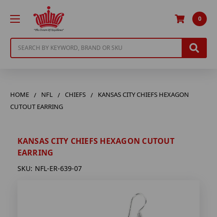
0
Search
HOME
NFL
CHIEFS
KANSAS CITY CHIEFS HEXAGON
CUTOUT EARRING
KANSAS CITY CHIEFS HEXAGON CUTOUT
EARRING
SKU:
NFL-ER-639-07