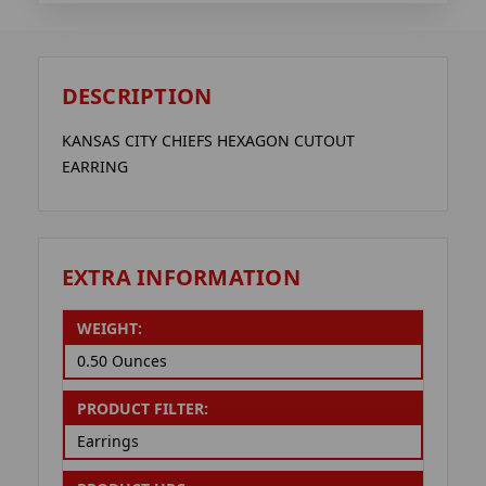
DESCRIPTION
KANSAS CITY CHIEFS HEXAGON CUTOUT
EARRING
EXTRA INFORMATION
WEIGHT:
0.50 Ounces
PRODUCT FILTER:
Earrings