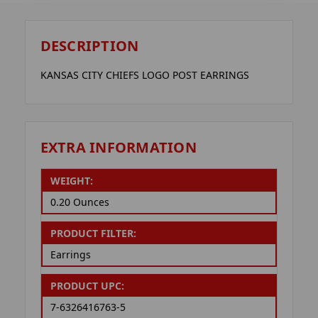
DESCRIPTION
KANSAS CITY CHIEFS LOGO POST EARRINGS
EXTRA INFORMATION
WEIGHT:
0.20 Ounces
PRODUCT FILTER:
Earrings
PRODUCT UPC:
7-6326416763-5