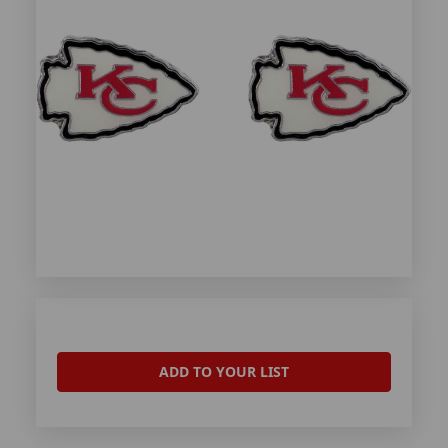
ADD TO YOUR LIST