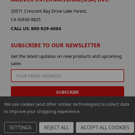
20571 Crescent Bay Drive Lake Forest,
CA 92630-8825
CALL US: 800-929-4004
SUBSCRIBE TO OUR NEWSLETTER
Get the latest updates on new products and upcoming
sales
EMAIL
ADDRESS
We use cookies (and other similar technologies) to collect data
to improve your shopping experience.
SETTINGS
REJECT ALL
ACCEPT ALL COOKIES
© 2026 Aminco International USA Inc.