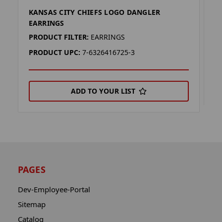
KANSAS CITY CHIEFS LOGO DANGLER
K
EARRINGS
P
PRODUCT FILTER:
EARRINGS
P
PRODUCT UPC:
7-6326416725-3
ADD TO YOUR LIST
PAGES
Dev-Employee-Portal
Sitemap
Catalog