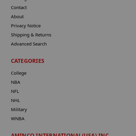
Contact
About
Privacy Notice
Shipping & Returns
Advanced Search
CATEGORIES
College
NBA
NFL
NHL
Military
WNBA
AMINCO INTERNATIONAL(USA) INC.