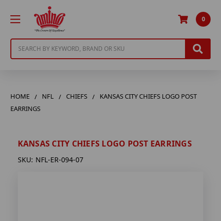
0
Search
HOME
NFL
CHIEFS
KANSAS CITY CHIEFS LOGO POST
EARRINGS
KANSAS CITY CHIEFS LOGO POST EARRINGS
SKU:
NFL-ER-094-07