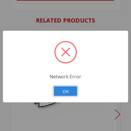
RELATED PRODUCTS
Network Error
OK