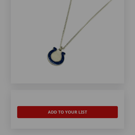
ADD TO YOUR LIST