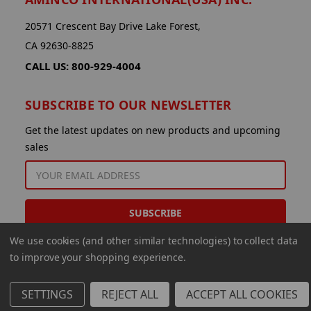
20571 Crescent Bay Drive Lake Forest,
CA 92630-8825
CALL US: 800-929-4004
SUBSCRIBE TO OUR NEWSLETTER
Get the latest updates on new products and upcoming
sales
EMAIL
ADDRESS
We use cookies (and other similar technologies) to collect data
to improve your shopping experience.
SETTINGS
REJECT ALL
ACCEPT ALL COOKIES
© 2026 Aminco International USA Inc.