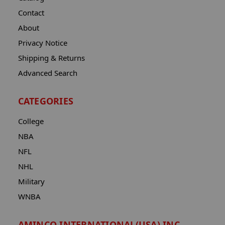
Contact
About
Privacy Notice
Shipping & Returns
Advanced Search
CATEGORIES
College
NBA
NFL
NHL
Military
WNBA
AMINCO INTERNATIONAL(USA) INC.