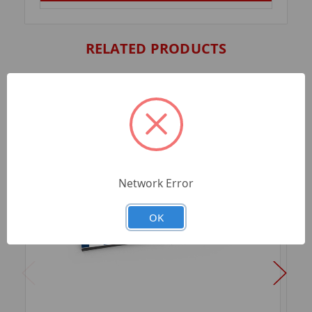
RELATED PRODUCTS
Network Error
OK