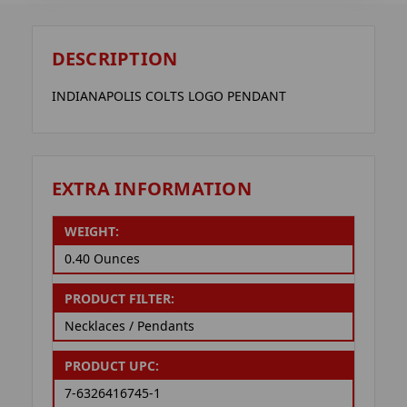
DESCRIPTION
INDIANAPOLIS COLTS LOGO PENDANT
EXTRA INFORMATION
WEIGHT:
0.40 Ounces
PRODUCT FILTER:
Necklaces / Pendants
PRODUCT UPC:
7-6326416745-1