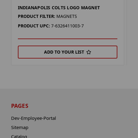
INDIANAPOLIS COLTS LOGO MAGNET
I
PRODUCT FILTER:
MAGNETS
P
PRODUCT UPC:
7-6326411003-7
P
ADD TO YOUR LIST
PAGES
Dev-Employee-Portal
Sitemap
Catalog