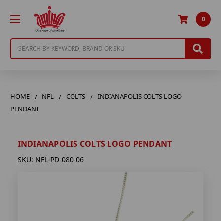
0
Search
HOME
NFL
COLTS
INDIANAPOLIS COLTS LOGO
PENDANT
INDIANAPOLIS COLTS LOGO PENDANT
SKU:
NFL-PD-080-06