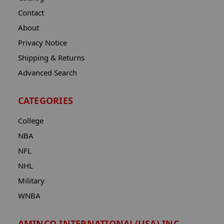
Contact
About
Privacy Notice
Shipping & Returns
Advanced Search
CATEGORIES
College
NBA
NFL
NHL
Military
WNBA
AMINCO INTERNATIONAL(USA) INC.