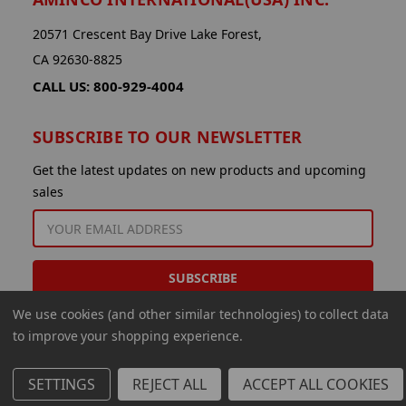
20571 Crescent Bay Drive Lake Forest,
CA 92630-8825
CALL US: 800-929-4004
SUBSCRIBE TO OUR NEWSLETTER
Get the latest updates on new products and upcoming
sales
EMAIL
ADDRESS
We use cookies (and other similar technologies) to collect data
to improve your shopping experience.
SETTINGS
REJECT ALL
ACCEPT ALL COOKIES
© 2026 Aminco International USA Inc.