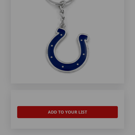
ADD TO YOUR LIST