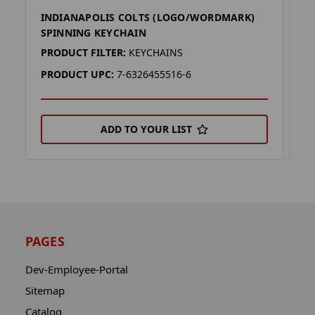
INDIANAPOLIS COLTS (LOGO/WORDMARK)
I
SPINNING KEYCHAIN
H
PRODUCT FILTER:
KEYCHAINS
P
PRODUCT UPC:
7-6326455516-6
P
ADD TO YOUR LIST
PAGES
Dev-Employee-Portal
Sitemap
Catalog