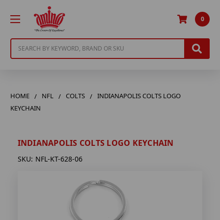
0
Search
HOME
NFL
COLTS
INDIANAPOLIS COLTS LOGO
KEYCHAIN
INDIANAPOLIS COLTS LOGO KEYCHAIN
SKU:
NFL-KT-628-06