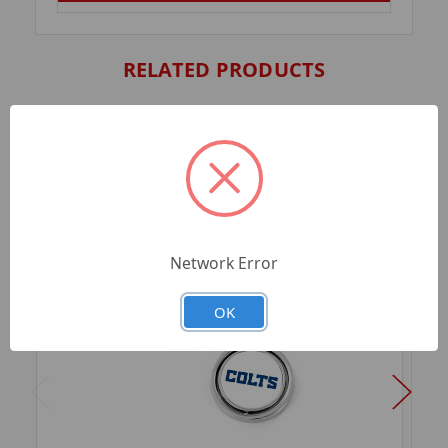
RELATED PRODUCTS
Network Error
OK