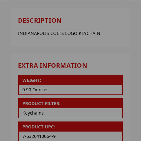
DESCRIPTION
INDIANAPOLIS COLTS LOGO KEYCHAIN
EXTRA INFORMATION
WEIGHT:
0.90 Ounces
PRODUCT FILTER:
Keychains
PRODUCT UPC:
7-6326410064-9