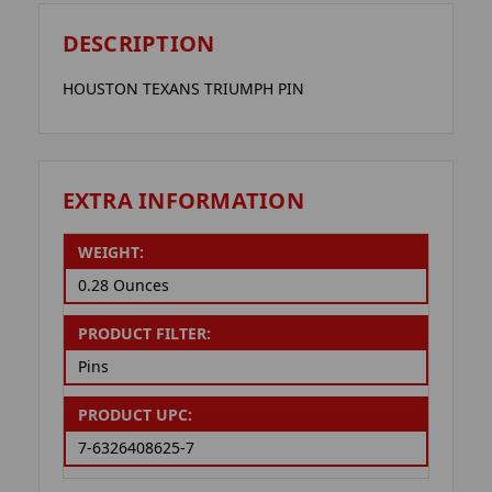
DESCRIPTION
HOUSTON TEXANS TRIUMPH PIN
EXTRA INFORMATION
WEIGHT:
0.28 Ounces
PRODUCT FILTER:
Pins
PRODUCT UPC:
7-6326408625-7