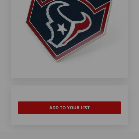
ADD TO YOUR LIST