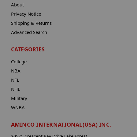
About
Privacy Notice
Shipping & Returns
Advanced Search
CATEGORIES
College
NBA
NFL
NHL
Military
WNBA
AMINCO INTERNATIONAL(USA) INC.
20571 Crescent Bay Drive Lake Forest,