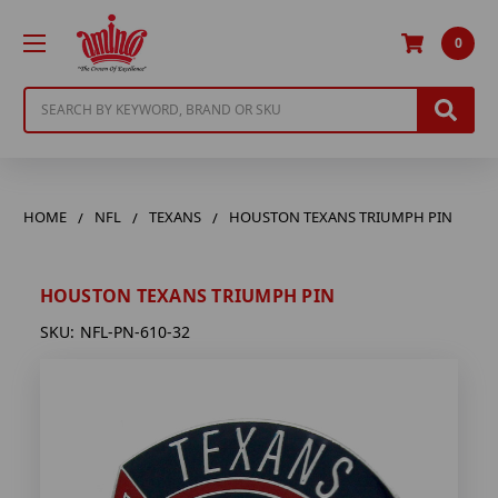
0
Search
HOME
NFL
TEXANS
HOUSTON TEXANS TRIUMPH PIN
HOUSTON TEXANS TRIUMPH PIN
SKU:
NFL-PN-610-32