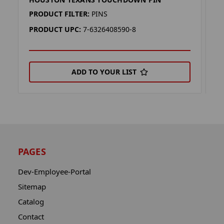
H
PRODUCT FILTER:
PINS
P
PRODUCT UPC:
7-6326408590-8
P
ADD TO YOUR LIST
PAGES
Dev-Employee-Portal
Sitemap
Catalog
Contact