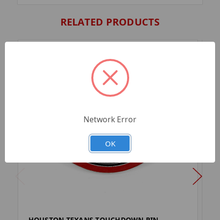
RELATED PRODUCTS
Network Error
OK
HOUSTON TEXANS TOUCHDOWN PIN