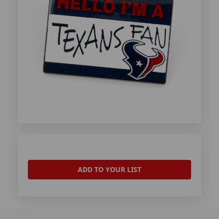
ADD TO YOUR LIST