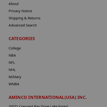
About
Privacy Notice
Shipping & Returns
Advanced Search
CATEGORIES
College
NBA
NFL
NHL
Military
WNBA
AMINCO INTERNATIONAL(USA) INC.
20571 Crescent Bay Drive Lake Forest,