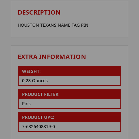
DESCRIPTION
HOUSTON TEXANS NAME TAG PIN
EXTRA INFORMATION
WEIGHT:
0.28 Ounces
PRODUCT FILTER:
Pins
PRODUCT UPC:
7-6326408819-0