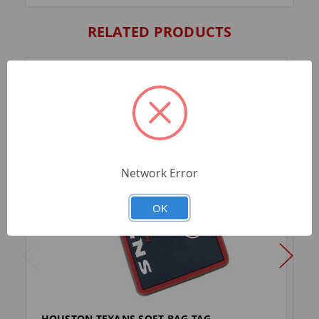
RELATED PRODUCTS
Network Error
OK
HOUSTON TEXANS SOFT BAG TAG