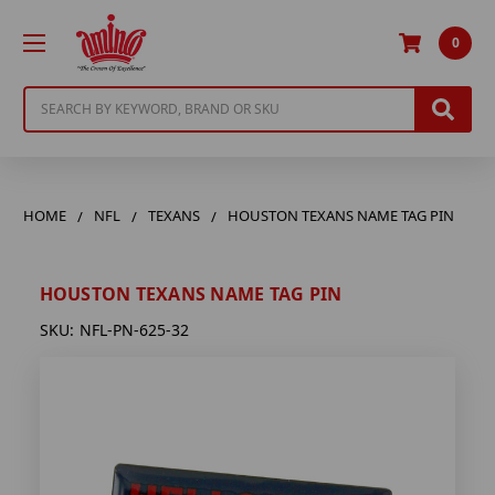
0
Search
HOME
NFL
TEXANS
HOUSTON TEXANS NAME TAG PIN
HOUSTON TEXANS NAME TAG PIN
SKU:
NFL-PN-625-32