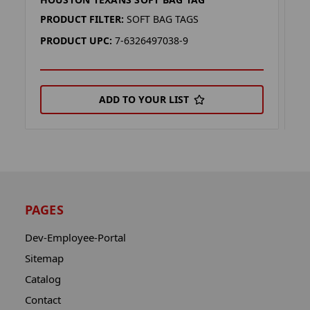
H
PRODUCT FILTER:
SOFT BAG TAGS
P
PRODUCT UPC:
7-6326497038-9
P
ADD TO YOUR LIST
PAGES
Dev-Employee-Portal
Sitemap
Catalog
Contact