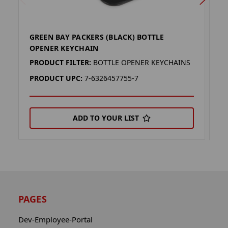
GREEN BAY PACKERS (BLACK) BOTTLE
G
OPENER KEYCHAIN
B
PRODUCT FILTER:
BOTTLE OPENER KEYCHAINS
P
PRODUCT UPC:
7-6326457755-7
P
ADD TO YOUR LIST
PAGES
Dev-Employee-Portal