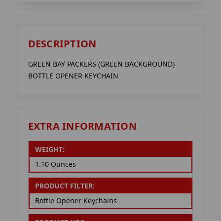
DESCRIPTION
GREEN BAY PACKERS (GREEN BACKGROUND)
BOTTLE OPENER KEYCHAIN
EXTRA INFORMATION
WEIGHT:
1.10 Ounces
PRODUCT FILTER:
Bottle Opener Keychains