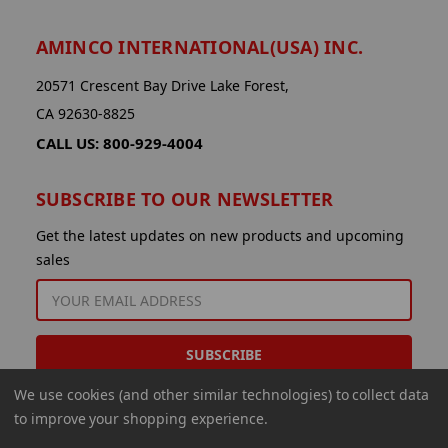
AMINCO INTERNATIONAL(USA) INC.
20571 Crescent Bay Drive Lake Forest,
CA 92630-8825
CALL US: 800-929-4004
SUBSCRIBE TO OUR NEWSLETTER
Get the latest updates on new products and upcoming
sales
EMAIL
ADDRESS
We use cookies (and other similar technologies) to collect data
to improve your shopping experience.