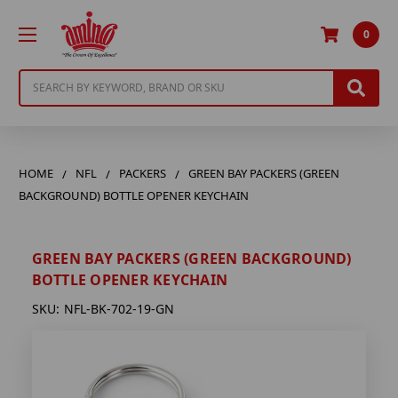
0
Search
HOME
NFL
PACKERS
GREEN BAY PACKERS (GREEN
BACKGROUND) BOTTLE OPENER KEYCHAIN
GREEN BAY PACKERS (GREEN BACKGROUND)
BOTTLE OPENER KEYCHAIN
SKU:
NFL-BK-702-19-GN