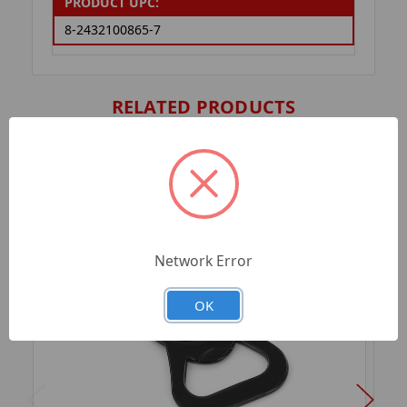
PRODUCT UPC:
8-2432100865-7
RELATED PRODUCTS
Network Error
OK