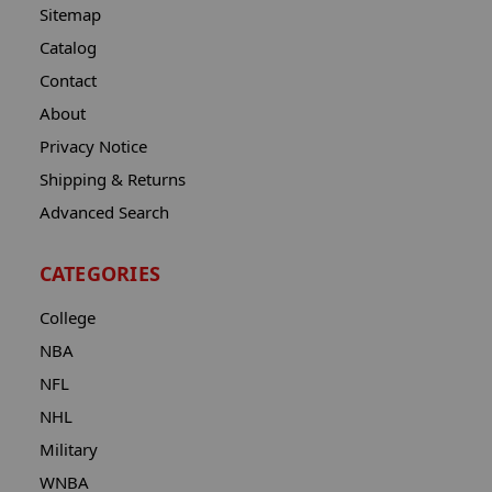
Sitemap
Catalog
Contact
About
Privacy Notice
Shipping & Returns
Advanced Search
CATEGORIES
College
NBA
NFL
NHL
Military
WNBA