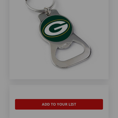
ADD TO YOUR LIST