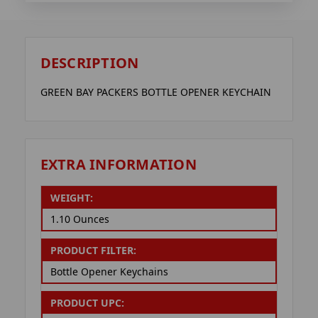
DESCRIPTION
GREEN BAY PACKERS BOTTLE OPENER KEYCHAIN
EXTRA INFORMATION
WEIGHT:
1.10 Ounces
PRODUCT FILTER:
Bottle Opener Keychains
PRODUCT UPC: