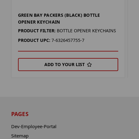
GREEN BAY PACKERS (BLACK) BOTTLE
G
OPENER KEYCHAIN
B
PRODUCT FILTER:
BOTTLE OPENER KEYCHAINS
P
PRODUCT UPC:
7-6326457755-7
P
ADD TO YOUR LIST
PAGES
Dev-Employee-Portal
Sitemap