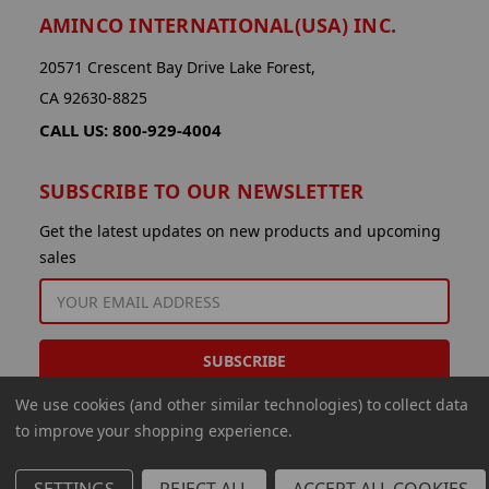
AMINCO INTERNATIONAL(USA) INC.
20571 Crescent Bay Drive Lake Forest,
CA 92630-8825
CALL US: 800-929-4004
SUBSCRIBE TO OUR NEWSLETTER
Get the latest updates on new products and upcoming
sales
EMAIL
ADDRESS
We use cookies (and other similar technologies) to collect data
to improve your shopping experience.