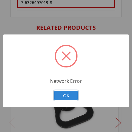
7-6326497019-8
RELATED PRODUCTS
Network Error
OK