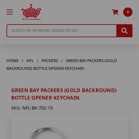
0
Search
HOME
NFL
PACKERS
GREEN BAY PACKERS (GOLD
BACKROUND) BOTTLE OPENER KEYCHAIN
GREEN BAY PACKERS (GOLD BACKROUND)
BOTTLE OPENER KEYCHAIN
SKU:
NFL-BK-702-19