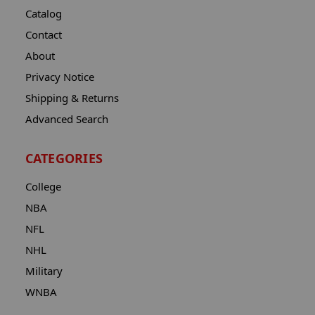
Catalog
Contact
About
Privacy Notice
Shipping & Returns
Advanced Search
CATEGORIES
College
NBA
NFL
NHL
Military
WNBA