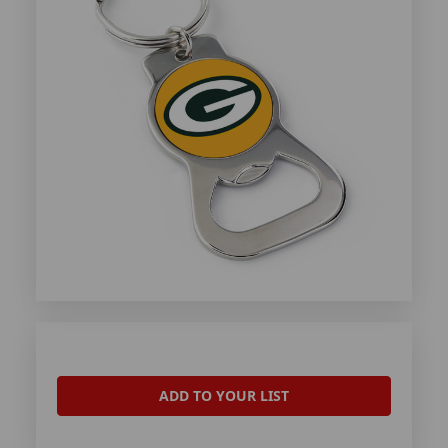
ADD TO YOUR LIST