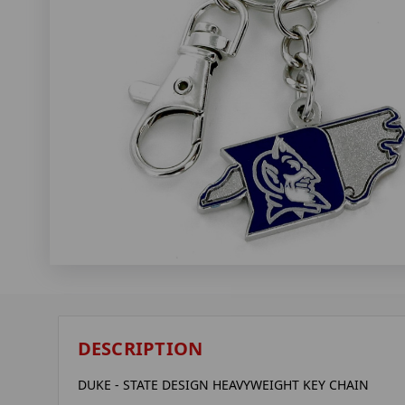
DESCRIPTION
DUKE - STATE DESIGN HEAVYWEIGHT KEY CHAIN