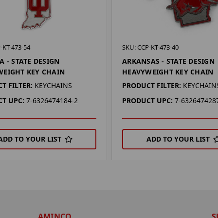
-KT-473-54
SKU: CCP-KT-473-40
A - STATE DESIGN
ARKANSAS - STATE DESIGN
EIGHT KEY CHAIN
HEAVYWEIGHT KEY CHAIN
T FILTER:
KEYCHAINS
PRODUCT FILTER:
KEYCHAIN
T UPC:
7-6326474184-2
PRODUCT UPC:
7-632647428
ADD TO YOUR LIST
ADD TO YOUR LIST
AMINCO
S