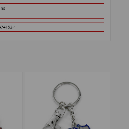
ins
474152-1