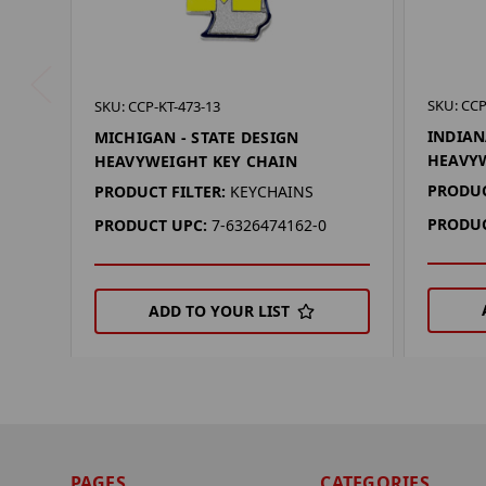
SKU: CCP
SKU: CCP-KT-473-13
INDIAN
MICHIGAN - STATE DESIGN
HEAVYW
HEAVYWEIGHT KEY CHAIN
PRODUC
PRODUCT FILTER:
KEYCHAINS
PRODUC
PRODUCT UPC:
7-6326474162-0
ADD TO YOUR LIST
PAGES
CATEGORIES