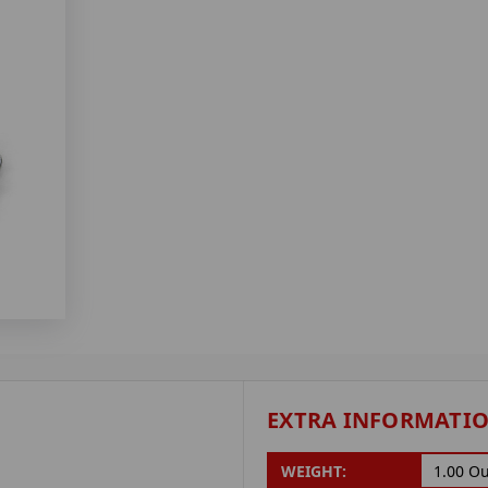
EXTRA INFORMATI
WEIGHT:
1.00 O