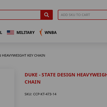
L
MILITARY
WNBA
GN HEAVYWEIGHT KEY CHAIN
DUKE - STATE DESIGN HEAVYWEIG
CHAIN
SKU:
CCP-KT-473-14