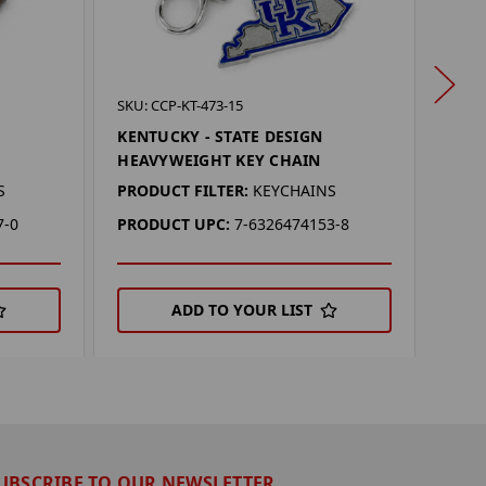
SKU: 
SKU: CCP-KT-473-15
NEBR
KENTUCKY - STATE DESIGN
HEA
HEAVYWEIGHT KEY CHAIN
PROD
S
PRODUCT FILTER:
KEYCHAINS
PRO
7-0
PRODUCT UPC:
7-6326474153-8
ADD TO YOUR LIST
UBSCRIBE TO OUR NEWSLETTER