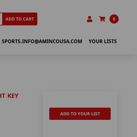
0
ADD TO CART
SPORTS.INFO@AMINCOUSA.COM
YOUR LISTS
HT KEY
ADD TO YOUR LIST