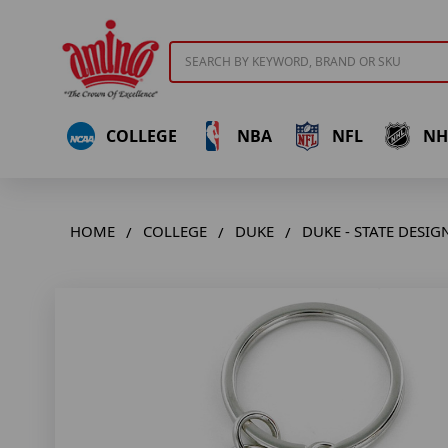
Search
COLLEGE
NBA
NFL
NH
HOME
COLLEGE
DUKE
DUKE - STATE DESI