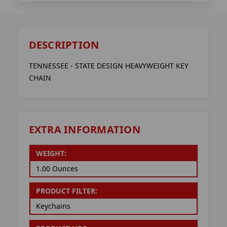
DESCRIPTION
TENNESSEE - STATE DESIGN HEAVYWEIGHT KEY
CHAIN
EXTRA INFORMATION
WEIGHT:
1.00 Ounces
PRODUCT FILTER:
Keychains