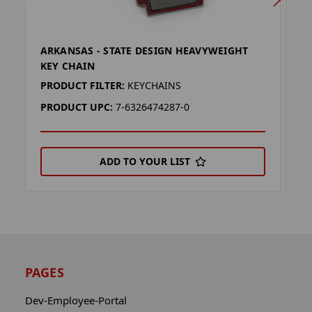
ARKANSAS - STATE DESIGN HEAVYWEIGHT
K
KEY CHAIN
K
PRODUCT FILTER:
KEYCHAINS
P
PRODUCT UPC:
7-6326474287-0
P
ADD TO YOUR LIST
PAGES
Dev-Employee-Portal