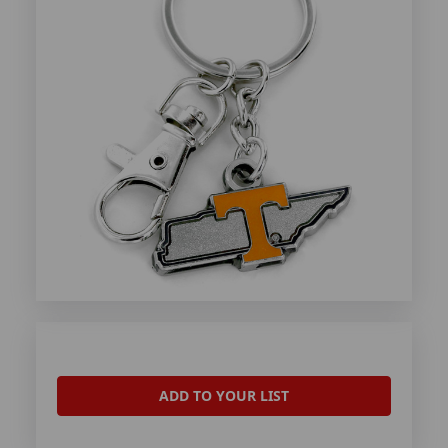
ADD TO YOUR LIST