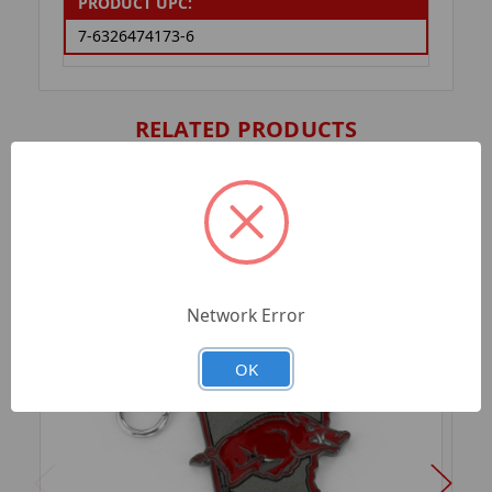
PRODUCT UPC:
7-6326474173-6
RELATED PRODUCTS
Network Error
OK