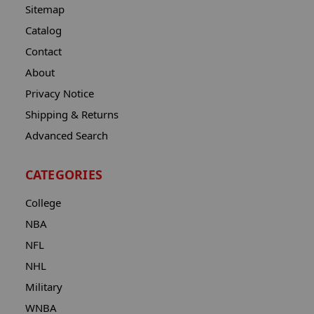
Sitemap
Catalog
Contact
About
Privacy Notice
Shipping & Returns
Advanced Search
CATEGORIES
College
NBA
NFL
NHL
Military
WNBA