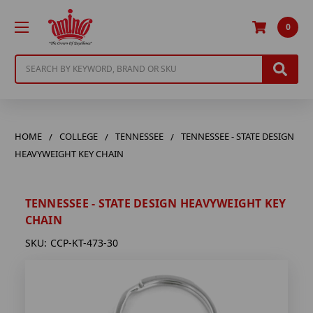
0
Search
HOME
COLLEGE
TENNESSEE
TENNESSEE - STATE DESIGN
HEAVYWEIGHT KEY CHAIN
TENNESSEE - STATE DESIGN HEAVYWEIGHT KEY
CHAIN
SKU:
CCP-KT-473-30