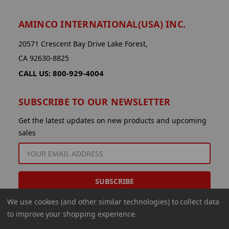
AMINCO INTERNATIONAL(USA) INC.
20571 Crescent Bay Drive Lake Forest,
CA 92630-8825
CALL US: 800-929-4004
SUBSCRIBE TO OUR NEWSLETTER
Get the latest updates on new products and upcoming
sales
EMAIL
ADDRESS
We use cookies (and other similar technologies) to collect data
to improve your shopping experience.