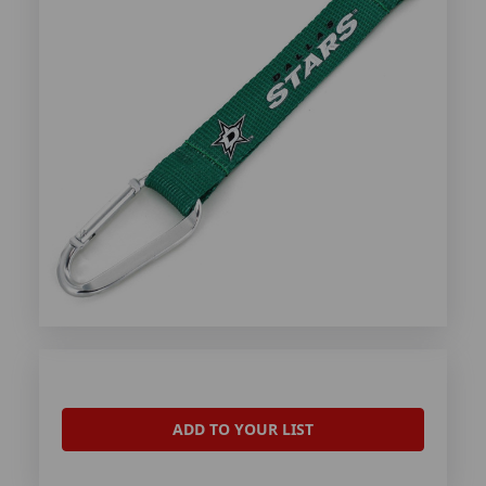
ADD TO YOUR LIST