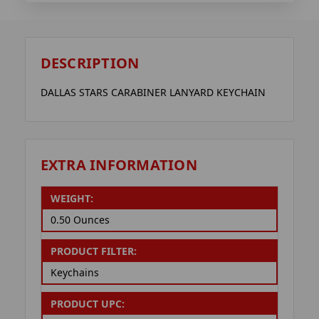
DESCRIPTION
DALLAS STARS CARABINER LANYARD KEYCHAIN
EXTRA INFORMATION
WEIGHT:
0.50 Ounces
PRODUCT FILTER:
Keychains
PRODUCT UPC: