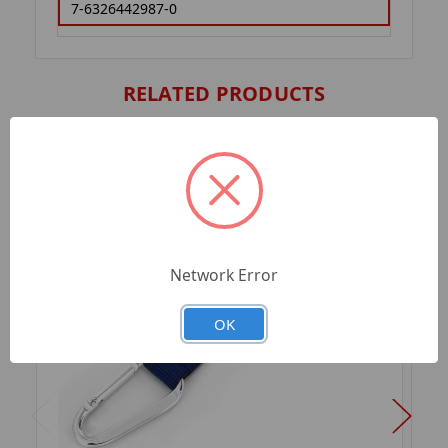
7-6326442987-0
RELATED PRODUCTS
Network Error
OK