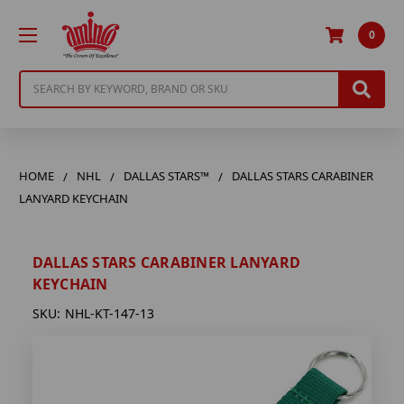
0
Search
HOME
NHL
DALLAS STARS™
DALLAS STARS CARABINER
LANYARD KEYCHAIN
DALLAS STARS CARABINER LANYARD
KEYCHAIN
SKU:
NHL-KT-147-13