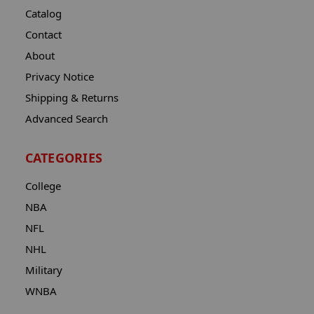
Catalog
Contact
About
Privacy Notice
Shipping & Returns
Advanced Search
CATEGORIES
College
NBA
NFL
NHL
Military
WNBA