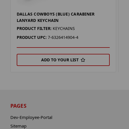
DALLAS COWBOYS (BLUE) CARABINER
D
LANYARD KEYCHAIN
L
PRODUCT FILTER:
KEYCHAINS
P
PRODUCT UPC:
7-6326414904-4
P
ADD TO YOUR LIST
PAGES
Dev-Employee-Portal
Sitemap