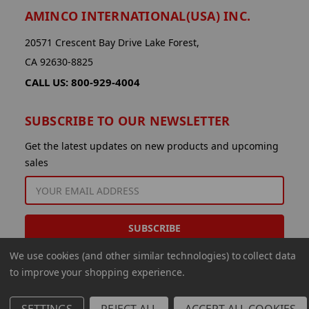
AMINCO INTERNATIONAL(USA) INC.
20571 Crescent Bay Drive Lake Forest,
CA 92630-8825
CALL US: 800-929-4004
SUBSCRIBE TO OUR NEWSLETTER
Get the latest updates on new products and upcoming
sales
EMAIL
ADDRESS
We use cookies (and other similar technologies) to collect data
to improve your shopping experience.