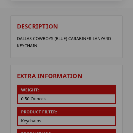
DESCRIPTION
DALLAS COWBOYS (BLUE) CARABINER LANYARD
KEYCHAIN
EXTRA INFORMATION
WEIGHT:
0.50 Ounces
PRODUCT FILTER:
Keychains