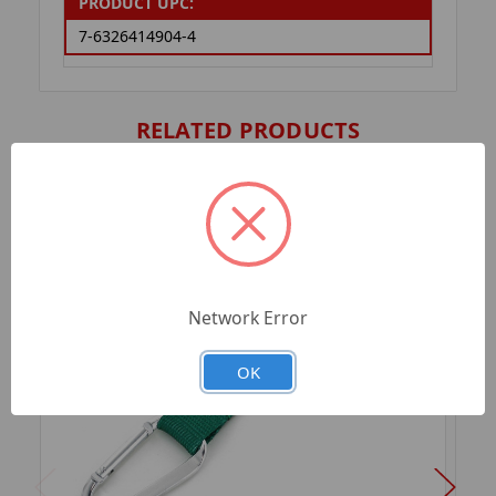
PRODUCT UPC:
7-6326414904-4
RELATED PRODUCTS
Network Error
OK