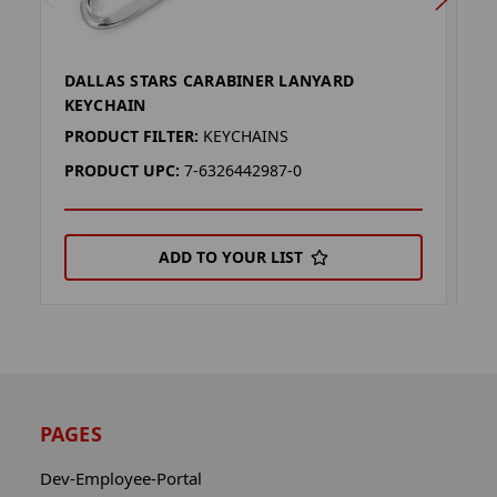
DALLAS STARS CARABINER LANYARD
D
KEYCHAIN
L
PRODUCT FILTER:
KEYCHAINS
P
PRODUCT UPC:
7-6326442987-0
P
ADD TO YOUR LIST
PAGES
Dev-Employee-Portal