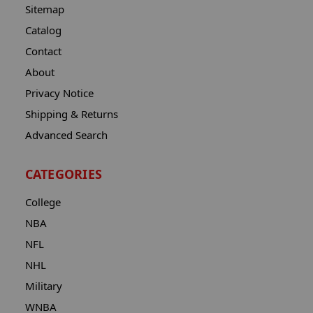
Sitemap
Catalog
Contact
About
Privacy Notice
Shipping & Returns
Advanced Search
CATEGORIES
College
NBA
NFL
NHL
Military
WNBA