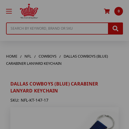
0
Search
HOME
NFL
COWBOYS
DALLAS COWBOYS (BLUE)
CARABINER LANYARD KEYCHAIN
DALLAS COWBOYS (BLUE) CARABINER
LANYARD KEYCHAIN
SKU:
NFL-KT-147-17