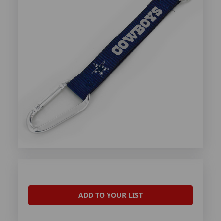
ADD TO YOUR LIST