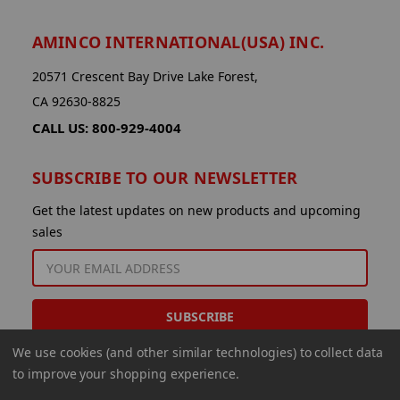
AMINCO INTERNATIONAL(USA) INC.
20571 Crescent Bay Drive Lake Forest,
CA 92630-8825
CALL US: 800-929-4004
SUBSCRIBE TO OUR NEWSLETTER
Get the latest updates on new products and upcoming
sales
EMAIL
ADDRESS
We use cookies (and other similar technologies) to collect data
to improve your shopping experience.