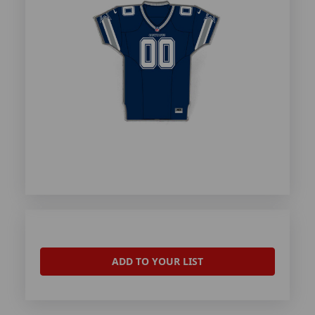
ADD TO YOUR LIST