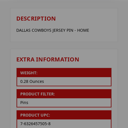
DESCRIPTION
DALLAS COWBOYS JERSEY PIN - HOME
EXTRA INFORMATION
WEIGHT:
0.28 Ounces
PRODUCT FILTER:
Pins
PRODUCT UPC:
7-6326457505-8