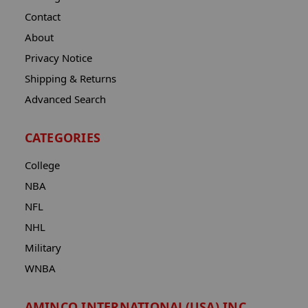
Contact
About
Privacy Notice
Shipping & Returns
Advanced Search
CATEGORIES
College
NBA
NFL
NHL
Military
WNBA
AMINCO INTERNATIONAL(USA) INC.