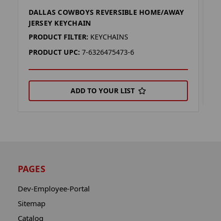
DALLAS COWBOYS REVERSIBLE HOME/AWAY
D
JERSEY KEYCHAIN
P
PRODUCT FILTER:
KEYCHAINS
P
PRODUCT UPC:
7-6326475473-6
ADD TO YOUR LIST
PAGES
Dev-Employee-Portal
Sitemap
Catalog