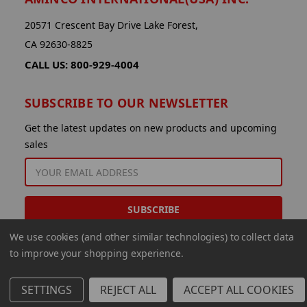
20571 Crescent Bay Drive Lake Forest,
CA 92630-8825
CALL US: 800-929-4004
SUBSCRIBE TO OUR NEWSLETTER
Get the latest updates on new products and upcoming
sales
EMAIL
ADDRESS
We use cookies (and other similar technologies) to collect data
to improve your shopping experience.
SETTINGS
REJECT ALL
ACCEPT ALL COOKIES
© 2026 Aminco International USA Inc.