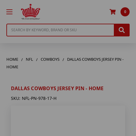
0
Search
HOME
NFL
COWBOYS
DALLAS COWBOYS JERSEY PIN -
HOME
DALLAS COWBOYS JERSEY PIN - HOME
SKU:
NFL-PN-978-17-H