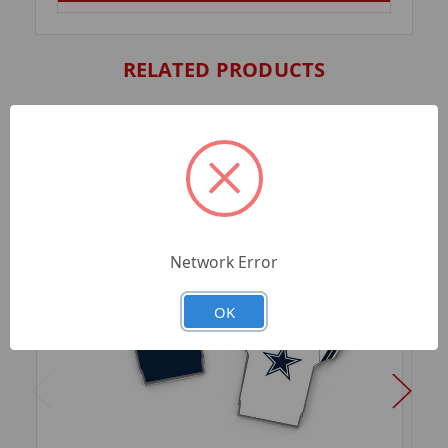
RELATED PRODUCTS
Network Error
OK