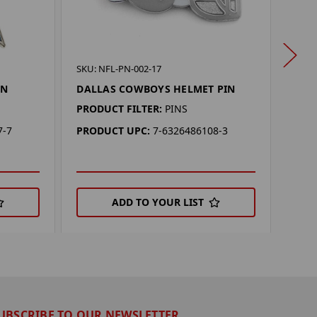
SKU: 
SKU: NFL-PN-002-17
DAL
IN
DALLAS COWBOYS HELMET PIN
PIN
PRODUCT FILTER:
PINS
PROD
7-7
PRODUCT UPC:
7-6326486108-3
PRO
ADD TO YOUR LIST
UBSCRIBE TO OUR NEWSLETTER