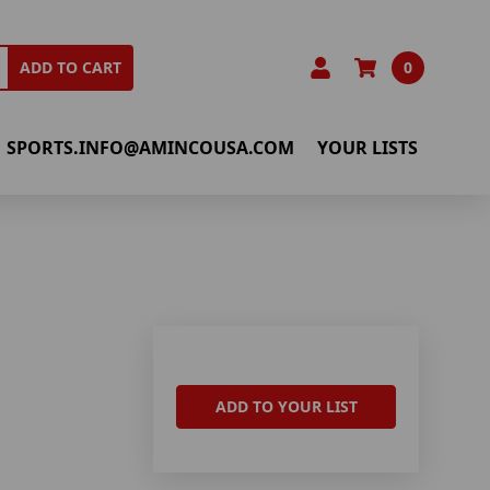
0
ADD TO CART
SPORTS.INFO@AMINCOUSA.COM
YOUR LISTS
ADD TO YOUR LIST