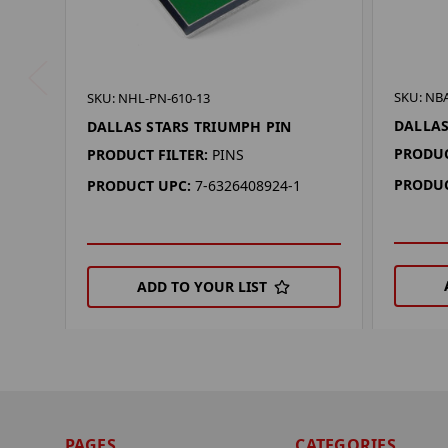
SKU: NB
SKU: NHL-PN-610-13
DALLAS
DALLAS STARS TRIUMPH PIN
PRODUC
PRODUCT FILTER:
PINS
PRODUC
PRODUCT UPC:
7-6326408924-1
ADD TO YOUR LIST
PAGES
CATEGORIES