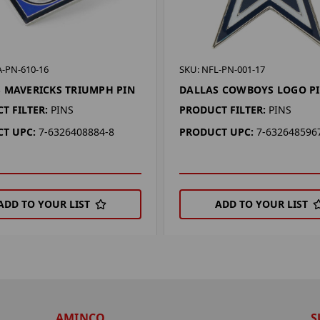
A-PN-610-16
SKU: NFL-PN-001-17
 MAVERICKS TRIUMPH PIN
DALLAS COWBOYS LOGO P
T FILTER:
PINS
PRODUCT FILTER:
PINS
T UPC:
7-6326408884-8
PRODUCT UPC:
7-632648596
ADD TO YOUR LIST
ADD TO YOUR LIST
AMINCO
S