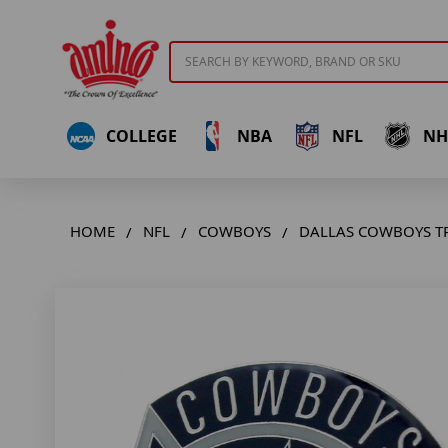
Search
COLLEGE
NBA
NFL
NH
HOME
NFL
COWBOYS
DALLAS COWBOYS T