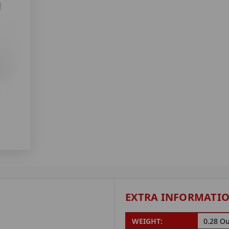
EXTRA INFORMATI
WEIGHT:
0.28 O