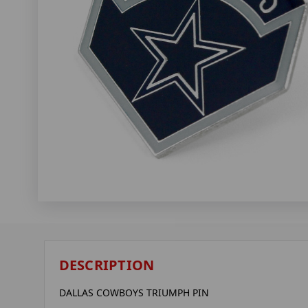
DESCRIPTION
DALLAS COWBOYS TRIUMPH PIN