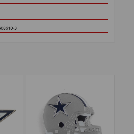
408610-3