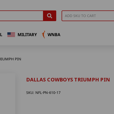
L
MILITARY
WNBA
RIUMPH PIN
DALLAS COWBOYS TRIUMPH PIN
SKU:
NFL-PN-610-17