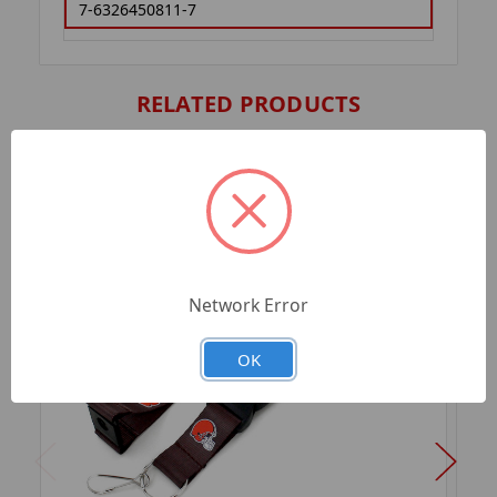
7-6326450811-7
RELATED PRODUCTS
Network Error
OK