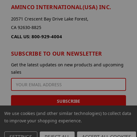
AMINCO INTERNATIONAL(USA) INC.
20571 Crescent Bay Drive Lake Forest,
CA 92630-8825
CALL US: 800-929-4004
SUBSCRIBE TO OUR NEWSLETTER
Get the latest updates on new products and upcoming
sales
EMAIL
ADDRESS
We use cookies (and other similar technologies) to collect data
to improve your shopping experience.