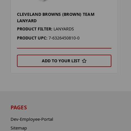
CLEVELAND BROWNS (BROWN) TEAM
C
LANYARD
L
PRODUCT FILTER:
LANYARDS
P
PRODUCT UPC:
7-6326450810-0
P
ADD TO YOUR LIST
PAGES
Dev-Employee-Portal
Sitemap