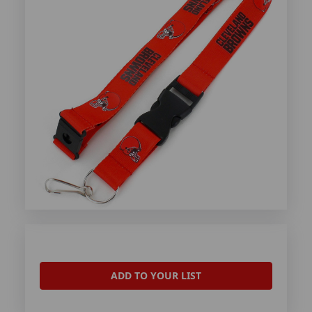
ADD TO YOUR LIST