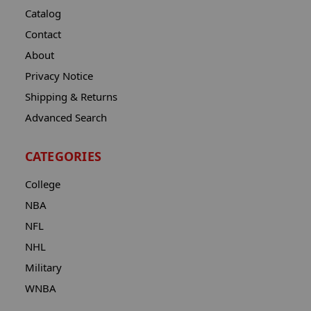
Catalog
Contact
About
Privacy Notice
Shipping & Returns
Advanced Search
CATEGORIES
College
NBA
NFL
NHL
Military
WNBA