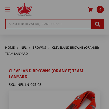
0
Search
HOME
NFL
BROWNS
CLEVELAND BROWNS (ORANGE)
TEAM LANYARD
CLEVELAND BROWNS (ORANGE) TEAM
LANYARD
SKU:
NFL-LN-095-03