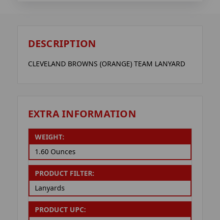
DESCRIPTION
CLEVELAND BROWNS (ORANGE) TEAM LANYARD
EXTRA INFORMATION
WEIGHT:
1.60 Ounces
PRODUCT FILTER:
Lanyards
PRODUCT UPC: