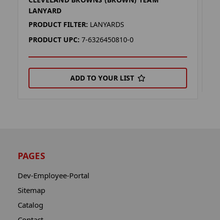
C
LANYARD
P
PRODUCT FILTER:
LANYARDS
P
PRODUCT UPC:
7-6326450810-0
ADD TO YOUR LIST
PAGES
Dev-Employee-Portal
Sitemap
Catalog
Contact