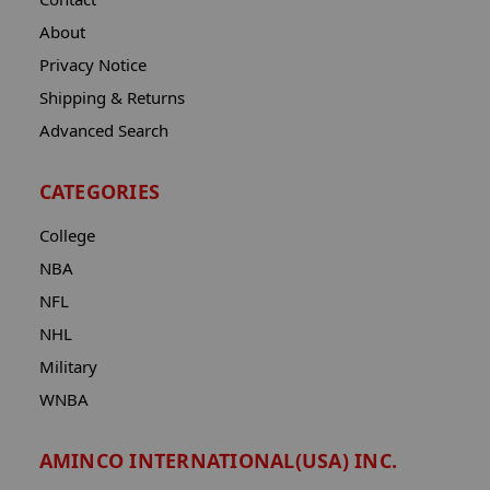
About
Privacy Notice
Shipping & Returns
Advanced Search
CATEGORIES
College
NBA
NFL
NHL
Military
WNBA
AMINCO INTERNATIONAL(USA) INC.