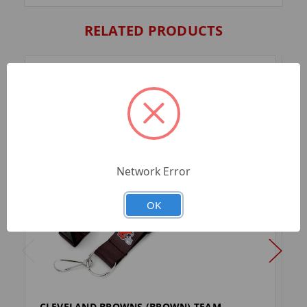
RELATED PRODUCTS
Network Error
OK
CLEVELAND BROWNS (BROWN) TEAM