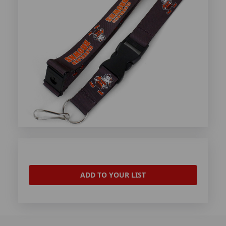
ADD TO YOUR LIST