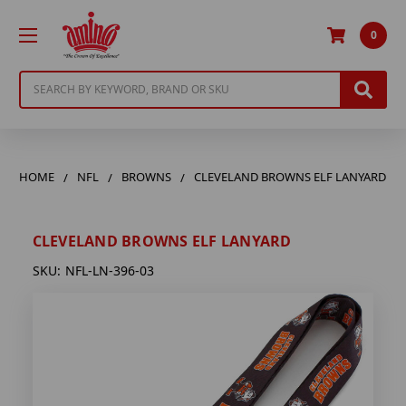
0
Search
HOME
NFL
BROWNS
CLEVELAND BROWNS ELF LANYARD
CLEVELAND BROWNS ELF LANYARD
SKU:
NFL-LN-396-03