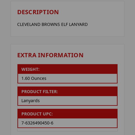
DESCRIPTION
CLEVELAND BROWNS ELF LANYARD
EXTRA INFORMATION
WEIGHT:
1.60 Ounces
PRODUCT FILTER:
Lanyards
PRODUCT UPC:
7-6326490450-6