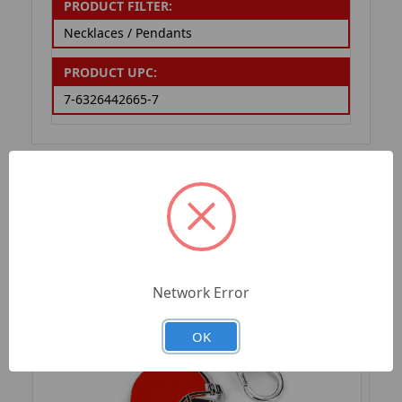
PRODUCT FILTER:
Necklaces / Pendants
PRODUCT UPC:
7-6326442665-7
RELATED PRODUCTS
Network Error
OK