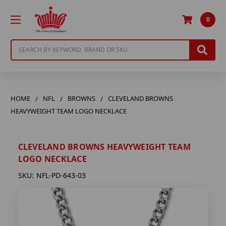
0
Search
HOME
NFL
BROWNS
CLEVELAND BROWNS
HEAVYWEIGHT TEAM LOGO NECKLACE
CLEVELAND BROWNS HEAVYWEIGHT TEAM
LOGO NECKLACE
SKU:
NFL-PD-643-03