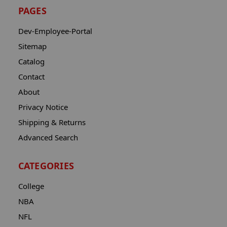
PAGES
Dev-Employee-Portal
Sitemap
Catalog
Contact
About
Privacy Notice
Shipping & Returns
Advanced Search
CATEGORIES
College
NBA
NFL