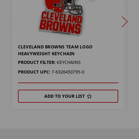
CLEVELAND BROWNS TEAM LOGO
C
HEAVYWEIGHT KEYCHAIN
H
PRODUCT FILTER:
KEYCHAINS
P
PRODUCT UPC:
7-6326450795-0
P
ADD TO YOUR LIST