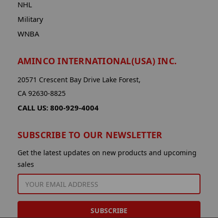
NHL
Military
WNBA
AMINCO INTERNATIONAL(USA) INC.
20571 Crescent Bay Drive Lake Forest,
CA 92630-8825
CALL US: 800-929-4004
SUBSCRIBE TO OUR NEWSLETTER
Get the latest updates on new products and upcoming
sales
EMAIL
ADDRESS