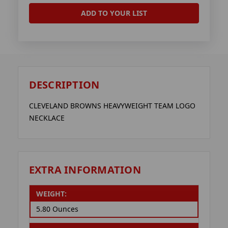
ADD TO YOUR LIST
DESCRIPTION
CLEVELAND BROWNS HEAVYWEIGHT TEAM LOGO
NECKLACE
EXTRA INFORMATION
WEIGHT:
5.80 Ounces