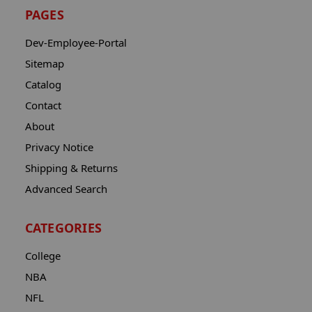
PAGES
Dev-Employee-Portal
Sitemap
Catalog
Contact
About
Privacy Notice
Shipping & Returns
Advanced Search
CATEGORIES
College
NBA
NFL