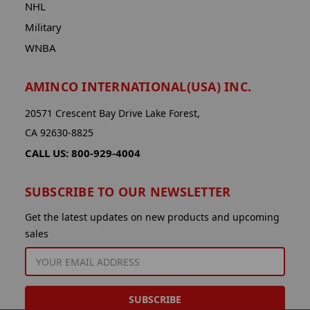
NHL
Military
WNBA
AMINCO INTERNATIONAL(USA) INC.
20571 Crescent Bay Drive Lake Forest,
CA 92630-8825
CALL US: 800-929-4004
SUBSCRIBE TO OUR NEWSLETTER
Get the latest updates on new products and upcoming
sales
EMAIL
ADDRESS