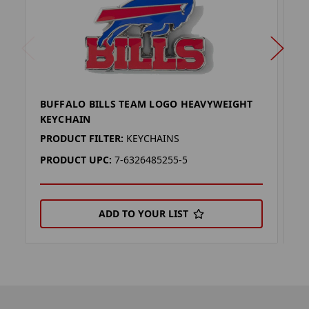
BUFFALO BILLS TEAM LOGO HEAVYWEIGHT
B
KEYCHAIN
K
PRODUCT FILTER:
KEYCHAINS
P
PRODUCT UPC:
7-6326485255-5
P
ADD TO YOUR LIST