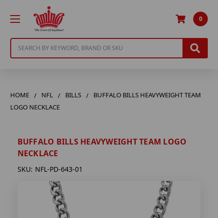
0
Search
HOME
NFL
BILLS
BUFFALO BILLS HEAVYWEIGHT TEAM
LOGO NECKLACE
BUFFALO BILLS HEAVYWEIGHT TEAM LOGO
NECKLACE
SKU:
NFL-PD-643-01