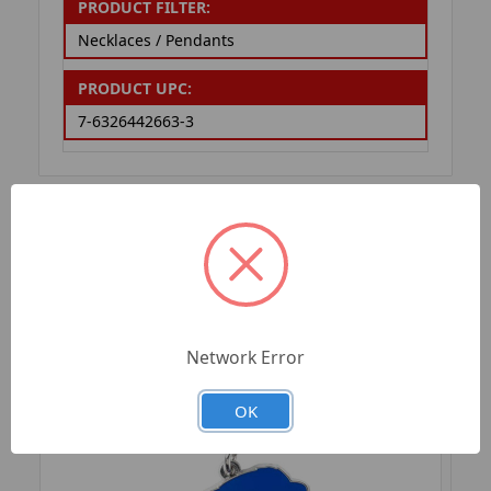
PRODUCT FILTER:
Necklaces / Pendants
PRODUCT UPC:
7-6326442663-3
RELATED PRODUCTS
Network Error
OK