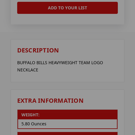
ADD TO YOUR LIST
DESCRIPTION
BUFFALO BILLS HEAVYWEIGHT TEAM LOGO
NECKLACE
EXTRA INFORMATION
WEIGHT:
5.80 Ounces