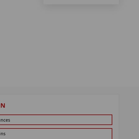
ON
unces
ins