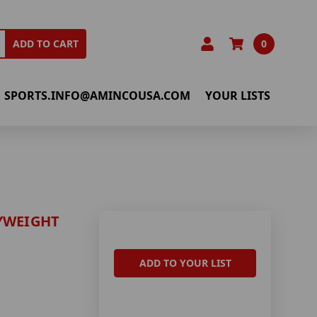
0
ADD TO CART
SPORTS.INFO@AMINCOUSA.COM
YOUR LISTS
YWEIGHT
ADD TO YOUR LIST