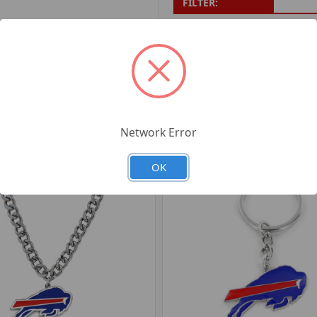
FILTER:
PRODUCT UPC:
7-6326
RELATED PRODUCTS
Network Error
OK