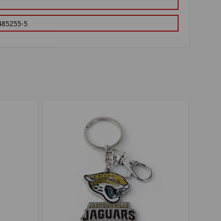
485255-5