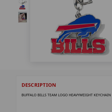
DESCRIPTION
BUFFALO BILLS TEAM LOGO HEAVYWEIGHT KEYCHAIN