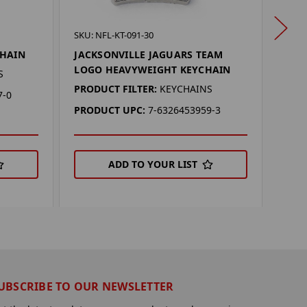
SKU: 
SKU: NFL-KT-091-30
UTA
CHAIN
JACKSONVILLE JAGUARS TEAM
HEA
LOGO HEAVYWEIGHT KEYCHAIN
S
PROD
PRODUCT FILTER:
KEYCHAINS
7-0
PRO
PRODUCT UPC:
7-6326453959-3
ADD TO YOUR LIST
UBSCRIBE TO OUR NEWSLETTER