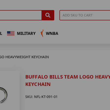
L
MILITARY
WNBA
GO HEAVYWEIGHT KEYCHAIN
BUFFALO BILLS TEAM LOGO HEAV
KEYCHAIN
SKU:
NFL-KT-091-01