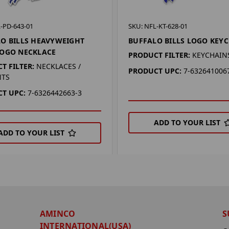
-PD-643-01
SKU: NFL-KT-628-01
O BILLS HEAVYWEIGHT
BUFFALO BILLS LOGO KEY
LOGO NECKLACE
PRODUCT FILTER:
KEYCHAIN
T FILTER:
NECKLACES /
PRODUCT UPC:
7-632641006
NTS
T UPC:
7-6326442663-3
ADD TO YOUR LIST
ADD TO YOUR LIST
AMINCO
S
INTERNATIONAL(USA)