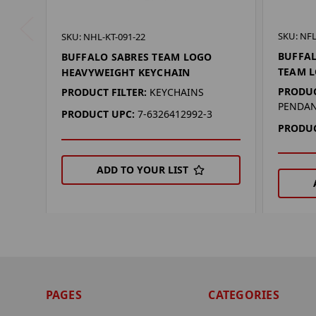
SKU: NFL
SKU: NHL-KT-091-22
BUFFAL
BUFFALO SABRES TEAM LOGO
TEAM 
HEAVYWEIGHT KEYCHAIN
PRODUC
PRODUCT FILTER:
KEYCHAINS
PENDA
PRODUCT UPC:
7-6326412992-3
PRODUC
ADD TO YOUR LIST
PAGES
CATEGORIES