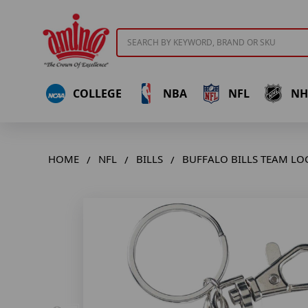
Search
COLLEGE
NBA
NFL
NH
HOME
NFL
BILLS
BUFFALO BILLS TEAM LO