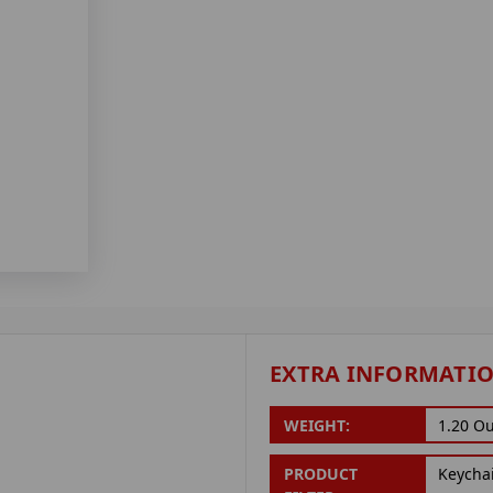
EXTRA INFORMATI
WEIGHT:
1.20 O
PRODUCT
Keycha