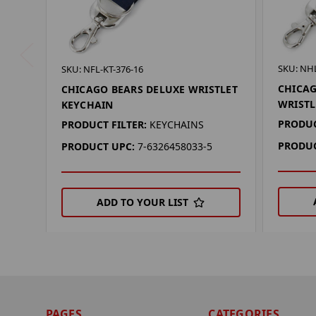
SKU: NHL
SKU: NFL-KT-376-16
CHICA
CHICAGO BEARS DELUXE WRISTLET
WRISTL
KEYCHAIN
PRODUC
PRODUCT FILTER:
KEYCHAINS
PRODUC
PRODUCT UPC:
7-6326458033-5
ADD TO YOUR LIST
PAGES
CATEGORIES