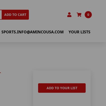
0
ADD TO CART
SPORTS.INFO@AMINCOUSA.COM
YOUR LISTS
T
ADD TO YOUR LIST