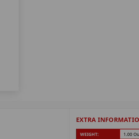
EXTRA INFORMATI
WEIGHT:
1.00 O