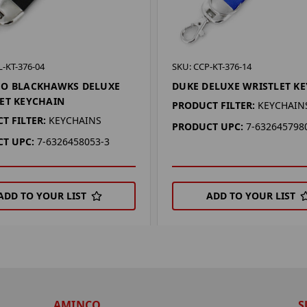
-KT-376-04
SKU: CCP-KT-376-14
GO BLACKHAWKS DELUXE
DUKE DELUXE WRISTLET K
ET KEYCHAIN
PRODUCT FILTER:
KEYCHAIN
T FILTER:
KEYCHAINS
PRODUCT UPC:
7-632645798
T UPC:
7-6326458053-3
ADD TO YOUR LIST
ADD TO YOUR LIST
AMINCO
S