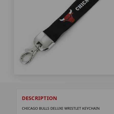
DESCRIPTION
CHICAGO BULLS DELUXE WRISTLET KEYCHAIN