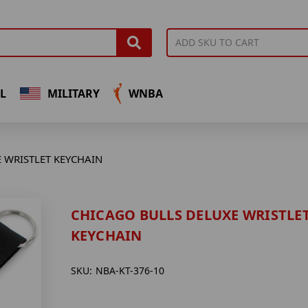
L
MILITARY
WNBA
 WRISTLET KEYCHAIN
CHICAGO BULLS DELUXE WRISTLE
KEYCHAIN
SKU:
NBA-KT-376-10