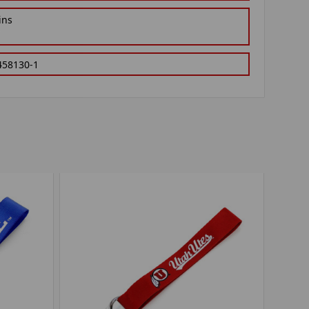
ins
458130-1