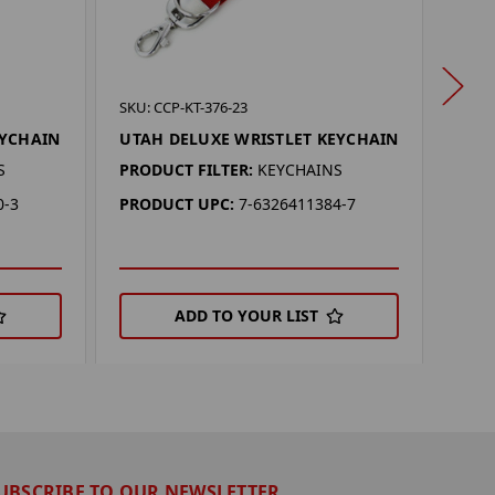
SKU: 
SKU: CCP-KT-376-23
ARK
EYCHAIN
UTAH DELUXE WRISTLET KEYCHAIN
KEY
S
PRODUCT FILTER:
KEYCHAINS
PROD
0-3
PRODUCT UPC:
7-6326411384-7
PRO
ADD TO YOUR LIST
UBSCRIBE TO OUR NEWSLETTER