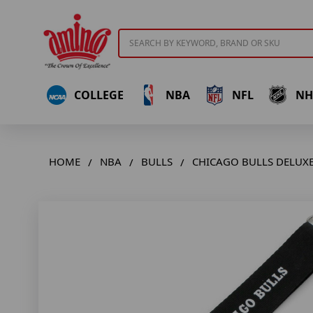
Search
COLLEGE
NBA
NFL
NH
HOME
NBA
BULLS
CHICAGO BULLS DELUXE