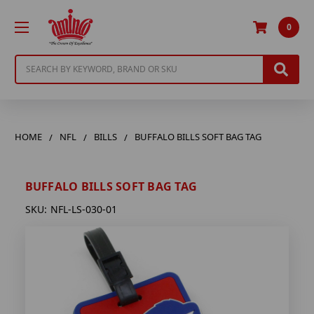
0
Search
HOME
NFL
BILLS
BUFFALO BILLS SOFT BAG TAG
BUFFALO BILLS SOFT BAG TAG
SKU:
NFL-LS-030-01