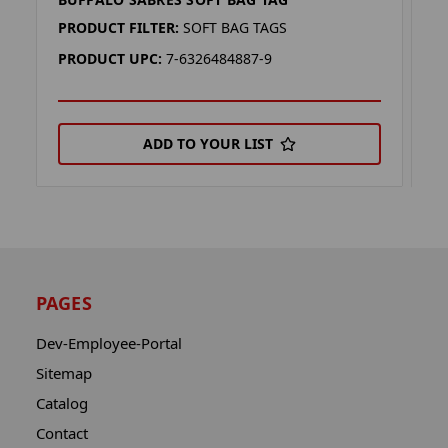
B
PRODUCT FILTER:
SOFT BAG TAGS
P
PRODUCT UPC:
7-6326484887-9
P
ADD TO YOUR LIST
PAGES
Dev-Employee-Portal
Sitemap
Catalog
Contact