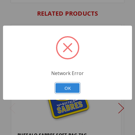
RELATED PRODUCTS
Network Error
OK
BUFFALO SABRES SOFT BAG TAG