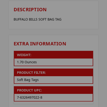
DESCRIPTION
BUFFALO BILLS SOFT BAG TAG
EXTRA INFORMATION
WEIGHT:
1.70 Ounces
PRODUCT FILTER:
Soft Bag Tags
PRODUCT UPC:
7-6326497022-8