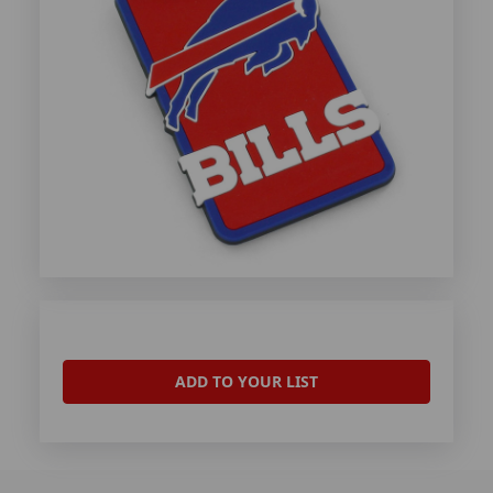
ADD TO YOUR LIST