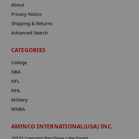
About
Privacy Notice
Shipping & Returns
Advanced Search
CATEGORIES
College
NBA
NFL
NHL
Military
WNBA
AMINCO INTERNATIONAL(USA) INC.
20571 Crescent Bay Drive Lake Forest,