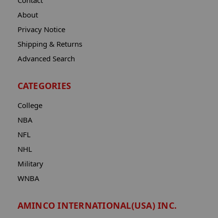
Contact
About
Privacy Notice
Shipping & Returns
Advanced Search
CATEGORIES
College
NBA
NFL
NHL
Military
WNBA
AMINCO INTERNATIONAL(USA) INC.