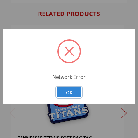
RELATED PRODUCTS
Network Error
OK
TENNESSEE TITANS SOFT BAG TAG