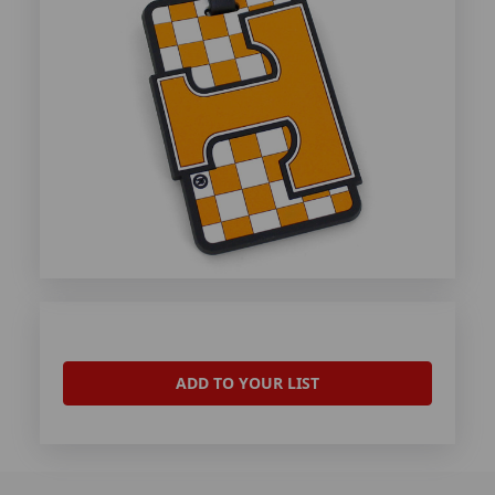
ADD TO YOUR LIST