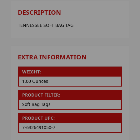
DESCRIPTION
TENNESSEE SOFT BAG TAG
EXTRA INFORMATION
WEIGHT:
1.00 Ounces
PRODUCT FILTER:
Soft Bag Tags
PRODUCT UPC:
7-6326491050-7