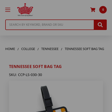
0
Search
HOME
COLLEGE
TENNESSEE
TENNESSEE SOFT BAG TAG
TENNESSEE SOFT BAG TAG
SKU:
CCP-LS-030-30