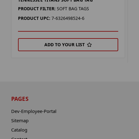
T
T
PRODUCT FILTER:
SOFT BAG TAGS
P
PRODUCT UPC:
7-6326498524-6
P
ADD TO YOUR LIST
PAGES
Dev-Employee-Portal
Sitemap
Catalog