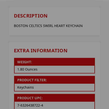
DESCRIPTION
BOSTON CELTICS SWIRL HEART KEYCHAIN
EXTRA INFORMATION
WEIGHT:
1.80 Ounces
PRODUCT FILTER:
Keychains
PRODUCT UPC:
7-6326438722-4