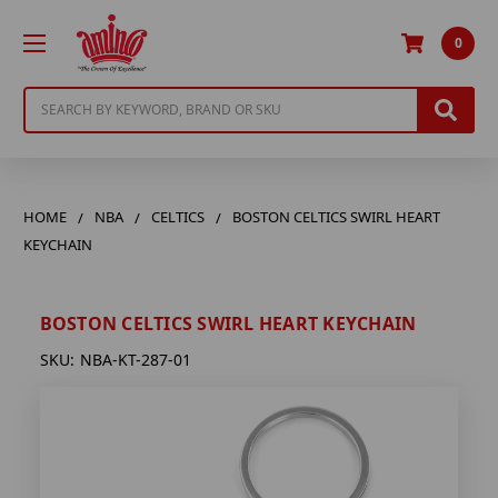
0
Search
HOME
NBA
CELTICS
BOSTON CELTICS SWIRL HEART
KEYCHAIN
BOSTON CELTICS SWIRL HEART KEYCHAIN
SKU:
NBA-KT-287-01