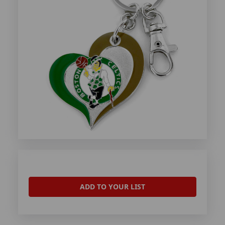
ADD TO YOUR LIST