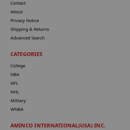
Contact
About
Privacy Notice
Shipping & Returns
Advanced Search
CATEGORIES
College
NBA
NFL
NHL
Military
WNBA
AMINCO INTERNATIONAL(USA) INC.