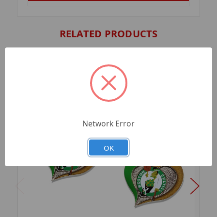
RELATED PRODUCTS
Network Error
OK