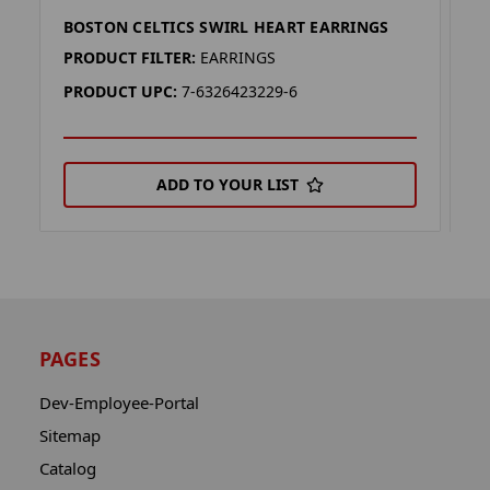
BOSTON CELTICS SWIRL HEART EARRINGS
B
PRODUCT FILTER:
EARRINGS
P
PRODUCT UPC:
7-6326423229-6
P
ADD TO YOUR LIST
PAGES
Dev-Employee-Portal
Sitemap
Catalog