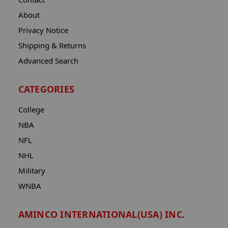
About
Privacy Notice
Shipping & Returns
Advanced Search
CATEGORIES
College
NBA
NFL
NHL
Military
WNBA
AMINCO INTERNATIONAL(USA) INC.