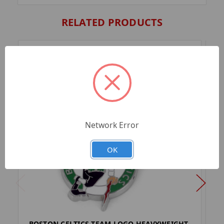
RELATED PRODUCTS
Network Error
OK
BOSTON CELTICS TEAM LOGO HEAVYWEIGHT