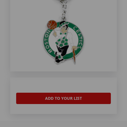
ADD TO YOUR LIST