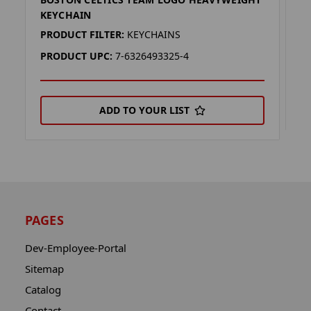
B
KEYCHAIN
P
PRODUCT FILTER:
KEYCHAINS
P
PRODUCT UPC:
7-6326493325-4
ADD TO YOUR LIST
PAGES
Dev-Employee-Portal
Sitemap
Catalog
Contact