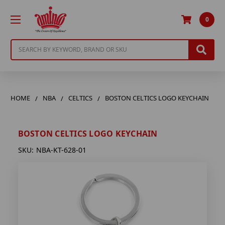
0
Search
HOME
NBA
CELTICS
BOSTON CELTICS LOGO KEYCHAIN
BOSTON CELTICS LOGO KEYCHAIN
SKU:
NBA-KT-628-01