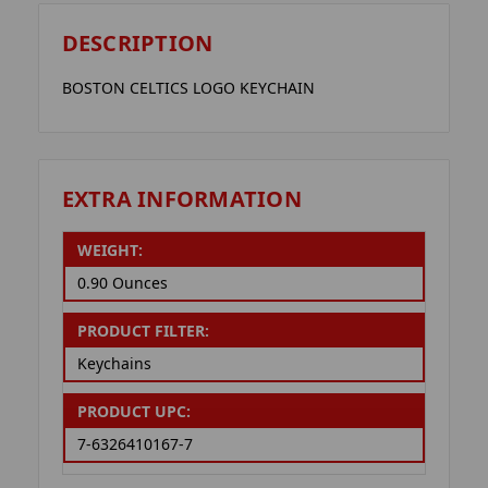
DESCRIPTION
BOSTON CELTICS LOGO KEYCHAIN
EXTRA INFORMATION
WEIGHT:
0.90 Ounces
PRODUCT FILTER:
Keychains
PRODUCT UPC:
7-6326410167-7