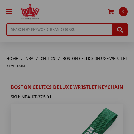
0
Search
HOME
NBA
CELTICS
BOSTON CELTICS DELUXE WRISTLET
KEYCHAIN
BOSTON CELTICS DELUXE WRISTLET KEYCHAIN
SKU:
NBA-KT-376-01