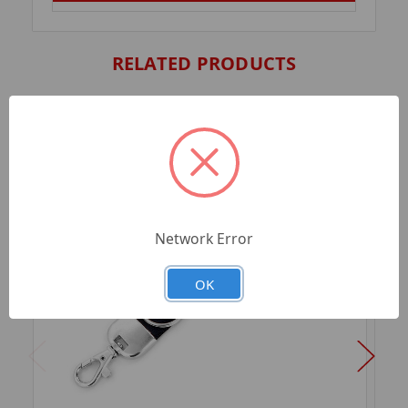
RELATED PRODUCTS
Network Error
OK