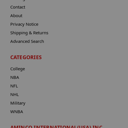
Contact
About
Privacy Notice
Shipping & Returns
Advanced Search
CATEGORIES
College
NBA
NFL
NHL
Military
WNBA
AMINCO INTERNATIONAL(USA) INC.