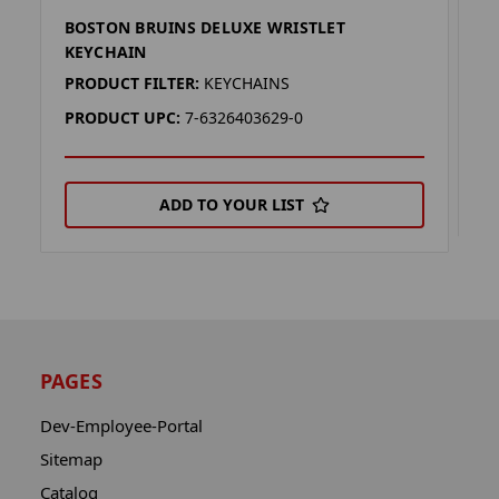
BOSTON BRUINS DELUXE WRISTLET
D
KEYCHAIN
P
PRODUCT FILTER:
KEYCHAINS
P
PRODUCT UPC:
7-6326403629-0
ADD TO YOUR LIST
PAGES
Dev-Employee-Portal
Sitemap
Catalog