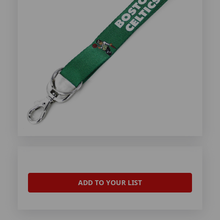
ADD TO YOUR LIST