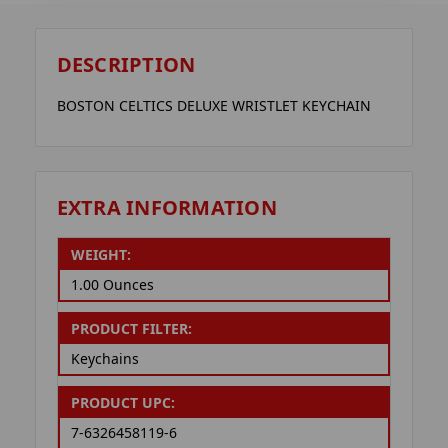
DESCRIPTION
BOSTON CELTICS DELUXE WRISTLET KEYCHAIN
EXTRA INFORMATION
WEIGHT:
1.00 Ounces
PRODUCT FILTER:
Keychains
PRODUCT UPC:
7-6326458119-6