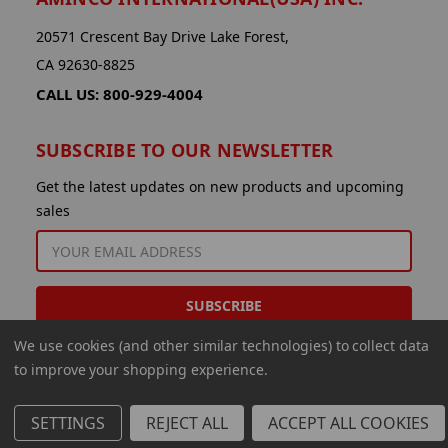
20571 Crescent Bay Drive Lake Forest,
CA 92630-8825
CALL US: 800-929-4004
SUBSCRIBE TO OUR NEWSLETTER
Get the latest updates on new products and upcoming
sales
EMAIL
ADDRESS
We use cookies (and other similar technologies) to collect data
to improve your shopping experience.
SETTINGS
REJECT ALL
ACCEPT ALL COOKIES
© 2026 Aminco International USA Inc.