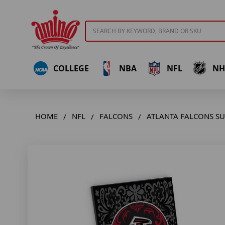
Search
COLLEGE
NBA
NFL
NH
HOME
NFL
FALCONS
ATLANTA FALCONS S