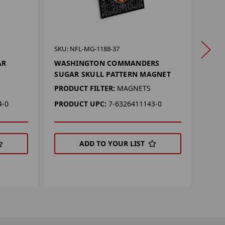
SKU: 
SKU: NFL-MG-1188-37
PIT
AR
WASHINGTON COMMANDERS
SKU
SUGAR SKULL PATTERN MAGNET
PROD
PRODUCT FILTER:
MAGNETS
PRO
4-0
PRODUCT UPC:
7-6326411143-0
ADD TO YOUR LIST