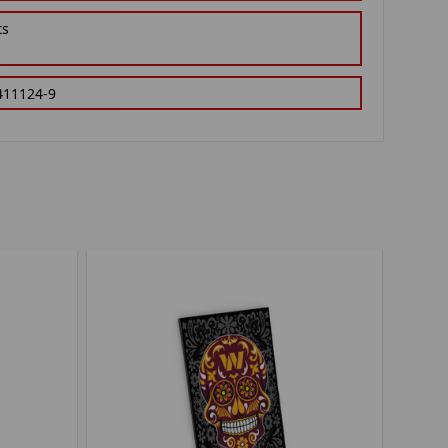
ts
411124-9