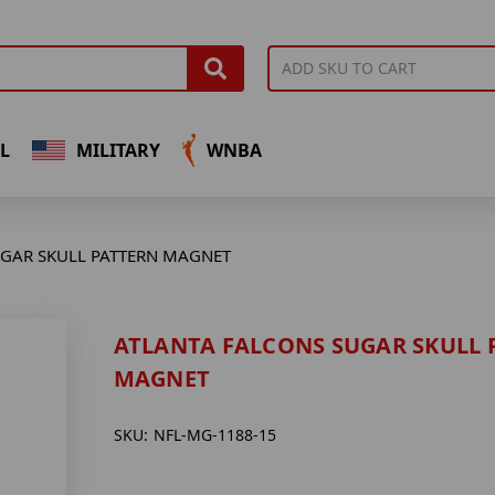
L
MILITARY
WNBA
UGAR SKULL PATTERN MAGNET
ATLANTA FALCONS SUGAR SKULL 
MAGNET
SKU:
NFL-MG-1188-15