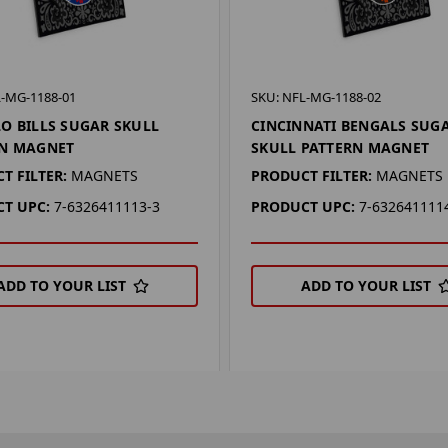
L-MG-1188-01
SKU: NFL-MG-1188-02
O BILLS SUGAR SKULL
CINCINNATI BENGALS SUG
RN MAGNET
SKULL PATTERN MAGNET
T FILTER:
MAGNETS
PRODUCT FILTER:
MAGNETS
T UPC:
7-6326411113-3
PRODUCT UPC:
7-632641111
ADD TO YOUR LIST
ADD TO YOUR LIST