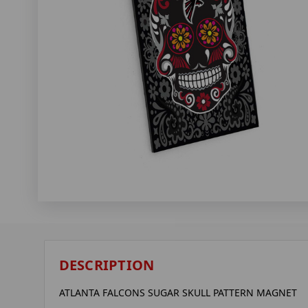
DESCRIPTION
ATLANTA FALCONS SUGAR SKULL PATTERN MAGNET