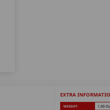
EXTRA INFORMATI
WEIGHT:
1.00 O