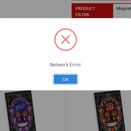
PRODUCT
Magne
FILTER:
PRODUCT UPC:
7-6326
RELATED PRODUCTS
Network Error
OK