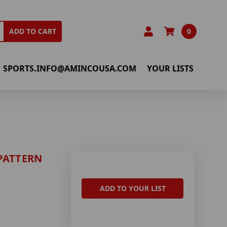
0
ADD TO CART
SPORTS.INFO@AMINCOUSA.COM
YOUR LISTS
PATTERN
ADD TO YOUR LIST