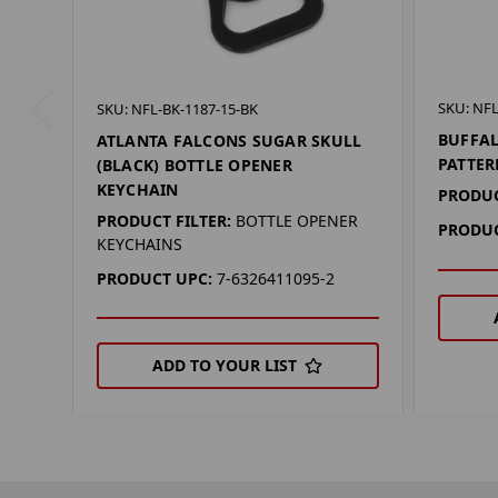
SKU: NF
SKU: NFL-BK-1187-15-BK
BUFFAL
ATLANTA FALCONS SUGAR SKULL
PATTE
(BLACK) BOTTLE OPENER
KEYCHAIN
PRODUC
PRODUCT FILTER:
BOTTLE OPENER
PRODUC
KEYCHAINS
PRODUCT UPC:
7-6326411095-2
ADD TO YOUR LIST