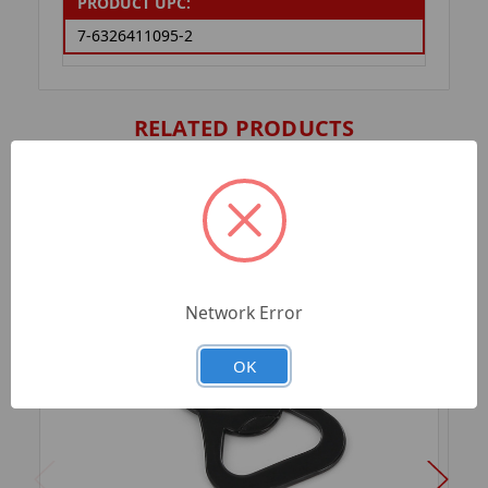
PRODUCT UPC:
7-6326411095-2
RELATED PRODUCTS
Network Error
OK