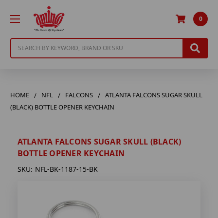
0
Search
HOME
NFL
FALCONS
ATLANTA FALCONS SUGAR SKULL
(BLACK) BOTTLE OPENER KEYCHAIN
ATLANTA FALCONS SUGAR SKULL (BLACK)
BOTTLE OPENER KEYCHAIN
SKU:
NFL-BK-1187-15-BK