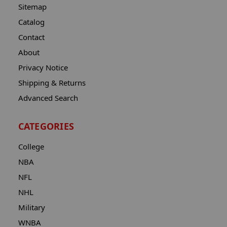
Sitemap
Catalog
Contact
About
Privacy Notice
Shipping & Returns
Advanced Search
CATEGORIES
College
NBA
NFL
NHL
Military
WNBA