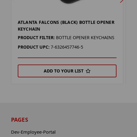
ATLANTA FALCONS (BLACK) BOTTLE OPENER
A
KEYCHAIN
K
PRODUCT FILTER:
BOTTLE OPENER KEYCHAINS
P
PRODUCT UPC:
7-6326457746-5
P
ADD TO YOUR LIST
PAGES
Dev-Employee-Portal