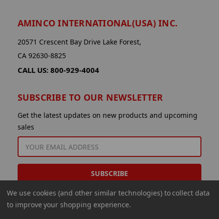
AMINCO INTERNATIONAL(USA) INC.
20571 Crescent Bay Drive Lake Forest,
CA 92630-8825
CALL US: 800-929-4004
SUBSCRIBE TO OUR NEWSLETTER
Get the latest updates on new products and upcoming
sales
EMAIL
ADDRESS
We use cookies (and other similar technologies) to collect data
to improve your shopping experience.