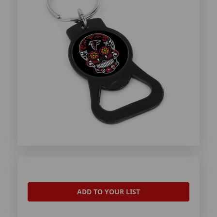
ADD TO YOUR LIST