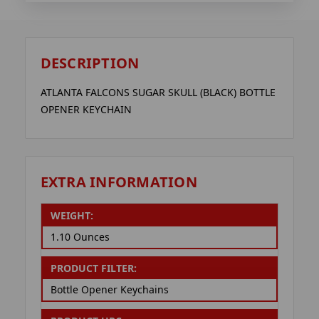
DESCRIPTION
ATLANTA FALCONS SUGAR SKULL (BLACK) BOTTLE
OPENER KEYCHAIN
EXTRA INFORMATION
WEIGHT:
1.10 Ounces
PRODUCT FILTER:
Bottle Opener Keychains