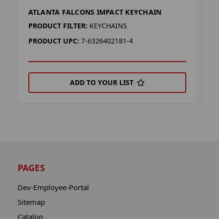
ATLANTA FALCONS IMPACT KEYCHAIN
A
PRODUCT FILTER:
KEYCHAINS
P
PRODUCT UPC:
7-6326402181-4
P
ADD TO YOUR LIST
PAGES
Dev-Employee-Portal
Sitemap
Catalog