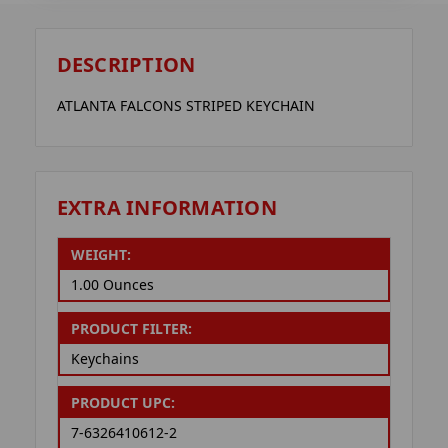
DESCRIPTION
ATLANTA FALCONS STRIPED KEYCHAIN
EXTRA INFORMATION
WEIGHT:
1.00 Ounces
PRODUCT FILTER:
Keychains
PRODUCT UPC:
7-6326410612-2