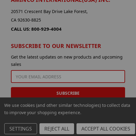
20571 Crescent Bay Drive Lake Forest,
CA 92630-8825
CALL US: 800-929-4004
SUBSCRIBE TO OUR NEWSLETTER
Get the latest updates on new products and upcoming
sales
EMAIL
ADDRESS
We use cookies (and other similar technologies) to collect data
to improve your shopping experience.
SETTINGS
REJECT ALL
ACCEPT ALL COOKIES
© 2026 Aminco International USA Inc.