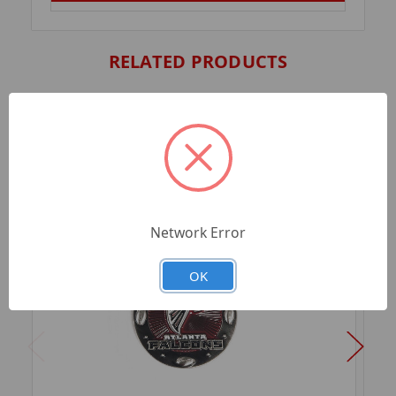
RELATED PRODUCTS
Network Error
OK