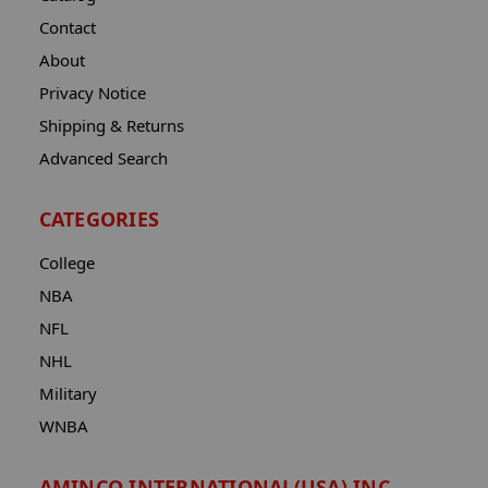
Contact
About
Privacy Notice
Shipping & Returns
Advanced Search
CATEGORIES
College
NBA
NFL
NHL
Military
WNBA
AMINCO INTERNATIONAL(USA) INC.