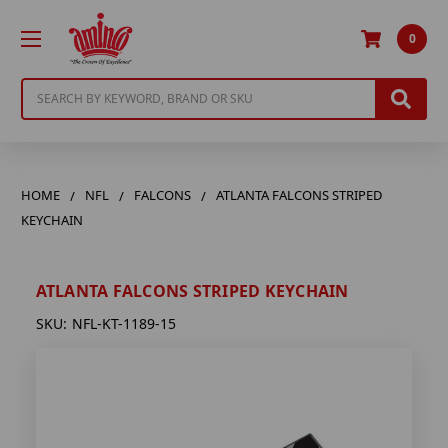
0
Search
HOME
NFL
FALCONS
ATLANTA FALCONS STRIPED
KEYCHAIN
ATLANTA FALCONS STRIPED KEYCHAIN
SKU:
NFL-KT-1189-15