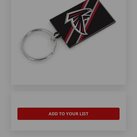
ADD TO YOUR LIST