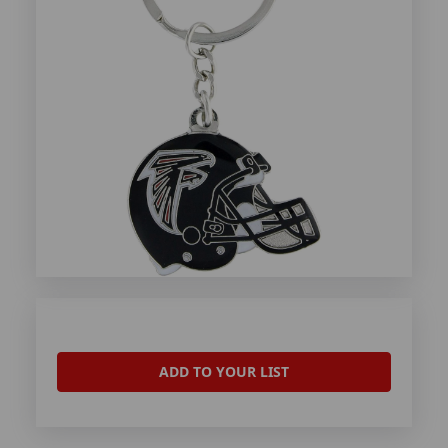
ADD TO YOUR LIST