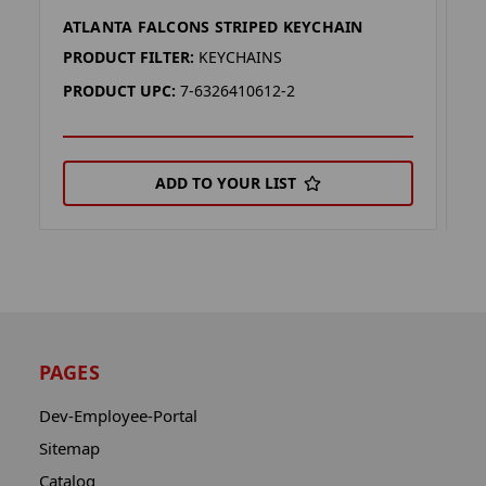
ATLANTA FALCONS STRIPED KEYCHAIN
A
PRODUCT FILTER:
KEYCHAINS
P
PRODUCT UPC:
7-6326410612-2
P
ADD TO YOUR LIST
PAGES
Dev-Employee-Portal
Sitemap
Catalog