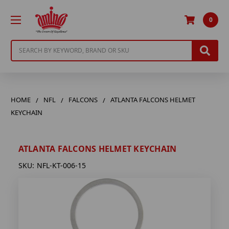
0
Search
HOME
NFL
FALCONS
ATLANTA FALCONS HELMET
KEYCHAIN
ATLANTA FALCONS HELMET KEYCHAIN
SKU:
NFL-KT-006-15