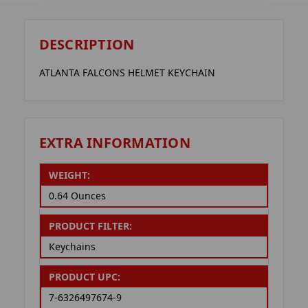
DESCRIPTION
ATLANTA FALCONS HELMET KEYCHAIN
EXTRA INFORMATION
WEIGHT:
0.64 Ounces
PRODUCT FILTER:
Keychains
PRODUCT UPC:
7-6326497674-9