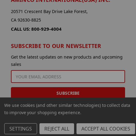
20571 Crescent Bay Drive Lake Forest,
CA 92630-8825
CALL US: 800-929-4004
SUBSCRIBE TO OUR NEWSLETTER
Get the latest updates on new products and upcoming
sales
EMAIL
ADDRESS
We use cookies (and other similar technologies) to collect data
to improve your shopping experience.
SETTINGS
REJECT ALL
ACCEPT ALL COOKIES
© 2026 Aminco International USA Inc.