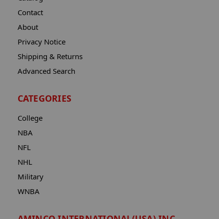
Contact
About
Privacy Notice
Shipping & Returns
Advanced Search
CATEGORIES
College
NBA
NFL
NHL
Military
WNBA
AMINCO INTERNATIONAL(USA) INC.