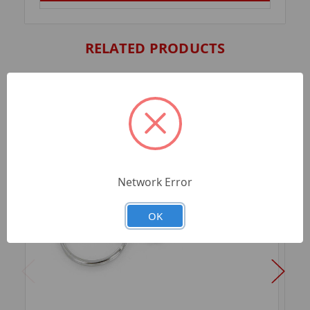
RELATED PRODUCTS
Network Error
OK