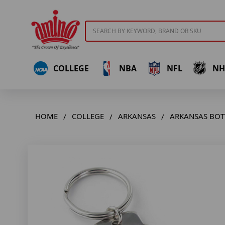
Search
COLLEGE
NBA
NFL
NH
HOME
COLLEGE
ARKANSAS
ARKANSAS BOT