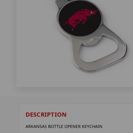
DESCRIPTION
ARKANSAS BOTTLE OPENER KEYCHAIN