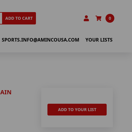
0
ADD TO CART
SPORTS.INFO@AMINCOUSA.COM
YOUR LISTS
HAIN
ADD TO YOUR LIST