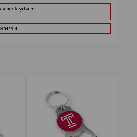
 Opener Keychains
495459-4