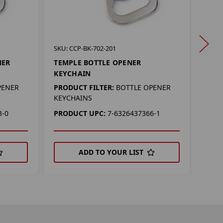
SKU:
SKU: CCP-BK-702-201
MER
NER
TEMPLE BOTTLE OPENER
KEY
KEYCHAIN
PROD
PENER
PRODUCT FILTER:
BOTTLE OPENER
KEYC
KEYCHAINS
PRO
3-0
PRODUCT UPC:
7-6326437366-1
ADD TO YOUR LIST