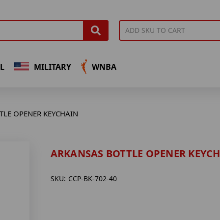
L
MILITARY
WNBA
TLE OPENER KEYCHAIN
ARKANSAS BOTTLE OPENER KEYC
SKU:
CCP-BK-702-40