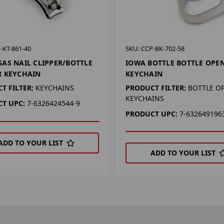
-KT-861-40
SKU: CCP-BK-702-58
AS NAIL CLIPPER/BOTTLE
IOWA BOTTLE BOTTLE OPE
R KEYCHAIN
KEYCHAIN
T FILTER:
KEYCHAINS
PRODUCT FILTER:
BOTTLE O
KEYCHAINS
T UPC:
7-6326424544-9
PRODUCT UPC:
7-632649196
ADD TO YOUR LIST
ADD TO YOUR LIST