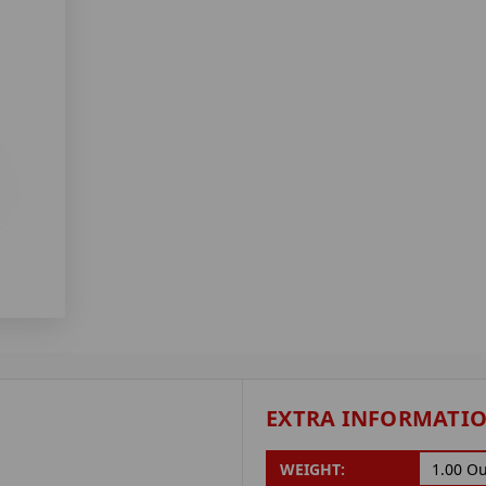
EXTRA INFORMATI
WEIGHT:
1.00 O