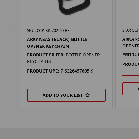
SKU: CCP
SKU: CCP-BK-702-40-BK
ARKANS
ARKANSAS (BLACK) BOTTLE
OPENE
OPENER KEYCHAIN
PRODUC
PRODUCT FILTER:
BOTTLE OPENER
KEYCHAINS
PRODUC
PRODUCT UPC:
7-6326457805-9
ADD TO YOUR LIST